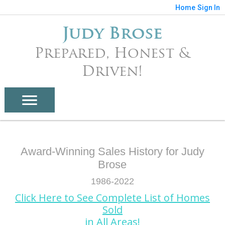
Home
Sign In
Judy Brose
Prepared, Honest &
Driven!
Award-Winning Sales History for Judy
Brose
1986-2022
Click Here to See Complete List of Homes
Sold
in All Areas!