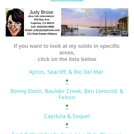
If you want to look at my solds in specific
areas,
click on the lists below
Aptos, Seacliff, & Rio Del Mar
*
Bonny Doon, Boulder Creek, Ben
Lom
ond,
&
Felton
*
Capitola & Soquel
*