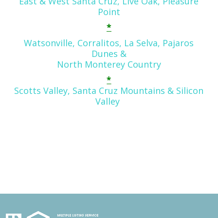
East & West Santa Cruz, Live Oak, Pleasure
Point
*
Watsonville, Corralitos, La Selva, Pajaros
Dunes
&
North Monterey Country
*
Scotts Valley, Santa Cruz Mountains & Silicon
Valley