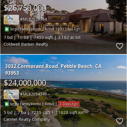
$26,750,000
ML82029754
|
|
233
Single Family Home
Active
7
10
7455
3.162
Coldwell Banker Realty
3032 Cormorant Road
Pebble Beach
CA
93953
$24,000,000
ML82054349
|
|
2
Single Family Home
Active
5
7
7235
11623
Carmel Realty Company