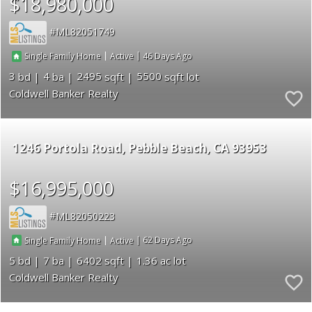
$18,980,000
ML82051749
|
|
46
Single Family Home
Active
3
4
2495
5500
Coldwell Banker Realty
1246 Portola Road
Pebble Beach
CA 93953
$16,995,000
ML82050223
|
|
62
Single Family Home
Active
5
7
6402
1.36
Coldwell Banker Realty