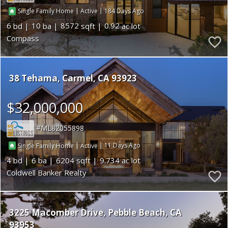
|
|
184
Single Family Home
Active
6
10
8572
0.92
Compass
38 Tehama
Carmel
CA 93923
$32,000,000
ML82055898
|
|
11
Single Family Home
Active
4
6
6204
9.734
Coldwell Banker Realty
3225 Macomber Drive
Pebble Beach
CA
93953