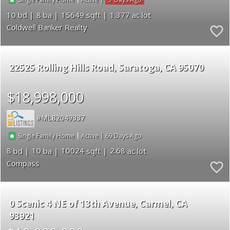
Single Family Home
Active
10
8
15649
1.377
Coldwell Banker Realty
22525 Rolling Hills Road
Saratoga
CA 95070
$18,998,000
ML82049337
|
|
69
Single Family Home
Active
8
10
10024
2.68
Compass
0 Scenic 4 NE of 13th Avenue
Carmel
CA
93921