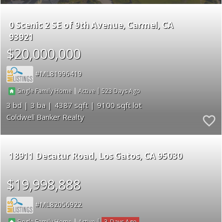
0 Scenic 2 SE of 9th Avenue
Carmel
CA
93921
$20,000,000
ML81996419
|
|
523
Single Family Home
Active
3
3
4387
9100
Coldwell Banker Realty
18911 Decatur Road
Los Gatos
CA 95030
$19,998,888
ML82056922
|
|
3