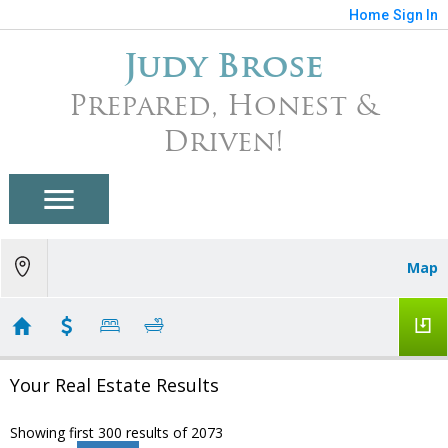
Home
Sign In
Judy Brose
Prepared, Honest &
Driven!
Map
Your Real Estate Results
Showing first 300 results of 2073