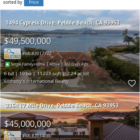
sorted by
Price
1494 Cypress Drive
Pebble Beach
CA 93953
$49,500,000
ML82017722
|
|
363
Single Family Home
Active
6
10
11223
2.24
Sotheby's International Realty
3364 17 Mile Drive
Pebble Beach
CA 93953
$45,000,000
ML82034080