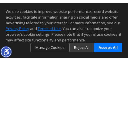
We use cookies to improve website performance, record website
activities, facilitate information sharing on social media and offer
advertising tailored to your interest. For more information, see our
Privacy Policy
and
Terms of Use
. You can also customize your
browser’s cookie settings. Please note that if you refuse cookies, it
may affect site functionality and performance.
Manage Cookies
Reject All
Accept All