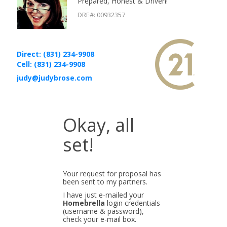
Prepared, Honest & Driven!
DRE#
:
00932357
Direct: (831) 234-9908
Cell: (831) 234-9908
judy@judybrose.com
Okay, all
set!
Your request for proposal has
been sent to my partners.
I have just e-mailed your
Homebrella
login credentials
(username & password),
check your e-mail box.