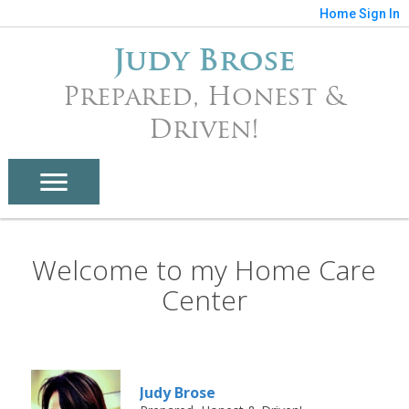
Home
Sign In
Judy Brose
Prepared, Honest &
Driven!
Welcome to my Home Care
Center
Judy Brose