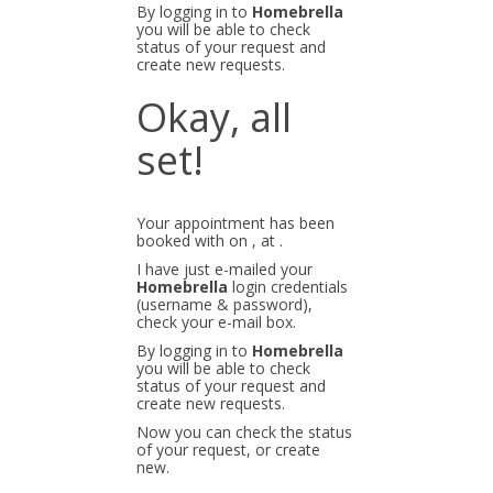
By logging in to
Homebrella
you will be able to check
status of your request and
create new requests.
Okay, all
set!
Your appointment has been
booked with
on
, at
.
I have just e-mailed your
Homebrella
login credentials
(username & password),
check your e-mail box.
By logging in to
Homebrella
you will be able to check
status of your request and
create new requests.
Now you can check the status
of your request, or create
new.