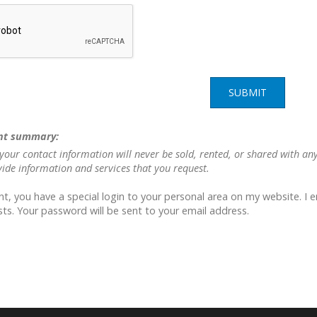
SUBMIT
nt summary:
your contact information will never be sold, rented, or shared with an
vide information and services that you request.
nt, you have a special login to your personal area on my website. I 
ts. Your password will be sent to your email address.