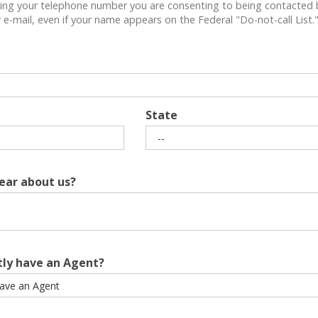
ing your telephone number you are consenting to being contacted 
e-mail, even if your name appears on the Federal "Do-not-call List.
State
ear about us?
tly have an Agent?