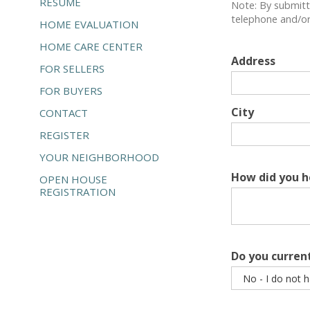
RESUME
Note: By submitt
telephone and/or 
HOME EVALUATION
HOME CARE CENTER
Address
FOR SELLERS
FOR BUYERS
City
CONTACT
REGISTER
YOUR NEIGHBORHOOD
How did you h
OPEN HOUSE
REGISTRATION
Do you curren