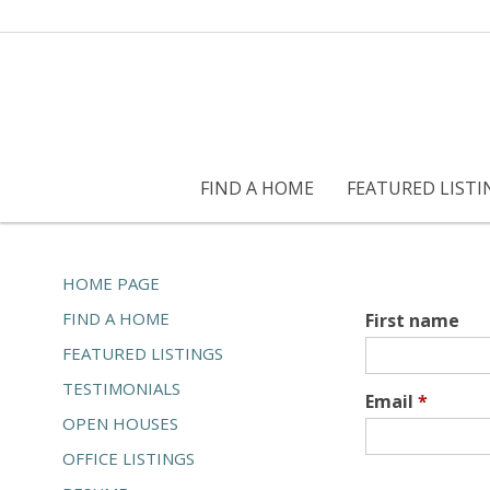
FIND A HOME
FEATURED LISTI
HOME PAGE
FIND A HOME
First name
FEATURED LISTINGS
TESTIMONIALS
Email
*
OPEN HOUSES
OFFICE LISTINGS