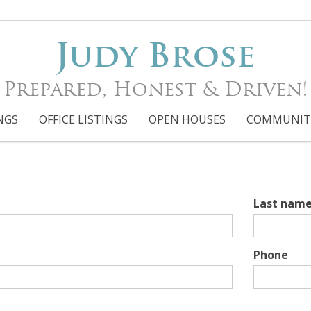
Judy Brose
Prepared, Honest & Driven!
NGS
OFFICE LISTINGS
OPEN HOUSES
COMMUNIT
Last nam
Phone