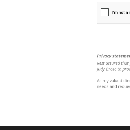
Privacy stateme
Rest assured that 
Judy Brose to pro
As my valued clie
needs and reques