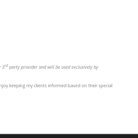
rd
y 3
party provider and will be used exclusively by
enjoy keeping my clients informed based on their special