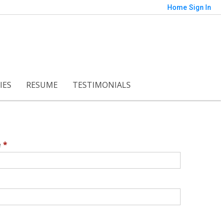
Home
Sign In
IES
RESUME
TESTIMONIALS
e
*