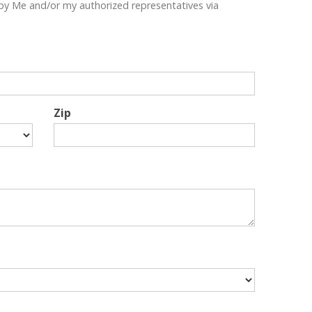
by Me and/or my authorized representatives via
"
Zip