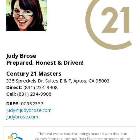
Judy Brose
Prepared, Honest & Driven!
Century 21 Masters
335 Spreckels Dr. Suites E & F, Aptos, CA 95003
Direct:
(831) 234-9908
Cell:
(831) 234-9908
DRE#:
00932357
judy@judybrose.com
judybrose.com
The real estate data for listings marked with this icon
comes from the Internet Data Exchange program of the