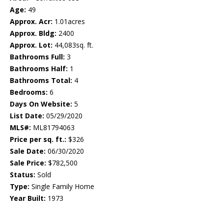
Age:
49
Approx. Acr:
1.01acres
Approx. Bldg:
2400
Approx. Lot:
44,083sq. ft.
Bathrooms Full:
3
Bathrooms Half:
1
Bathrooms Total:
4
Bedrooms:
6
Days On Website:
5
List Date:
05/29/2020
MLS#:
ML81794063
Price per sq. ft.:
$326
Sale Date:
06/30/2020
Sale Price:
$782,500
Status:
Sold
Type:
Single Family Home
Year Built:
1973