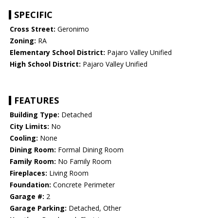
SPECIFIC
Cross Street:
Geronimo
Zoning:
RA
Elementary School District:
Pajaro Valley Unified
High School District:
Pajaro Valley Unified
FEATURES
Building Type:
Detached
City Limits:
No
Cooling:
None
Dining Room:
Formal Dining Room
Family Room:
No Family Room
Fireplaces:
Living Room
Foundation:
Concrete Perimeter
Garage #:
2
Garage Parking:
Detached, Other