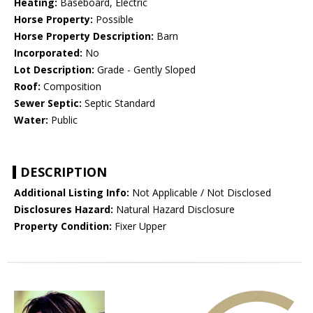
Heating:
Baseboard, Electric
Horse Property:
Possible
Horse Property Description:
Barn
Incorporated:
No
Lot Description:
Grade - Gently Sloped
Roof:
Composition
Sewer Septic:
Septic Standard
Water:
Public
DESCRIPTION
Additional Listing Info:
Not Applicable / Not Disclosed
Disclosures Hazard:
Natural Hazard Disclosure
Property Condition:
Fixer Upper