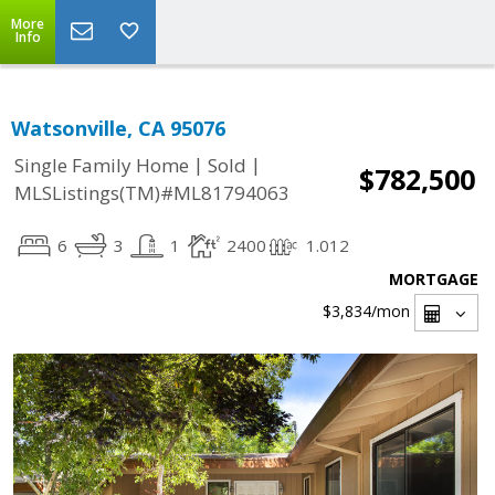
More
Info
Watsonville, CA 95076
|
|
Single Family Home
Sold
$782,500
MLSListings(TM)#ML81794063
6
3
1
2400
1.012
MORTGAGE
$3,834
/mon