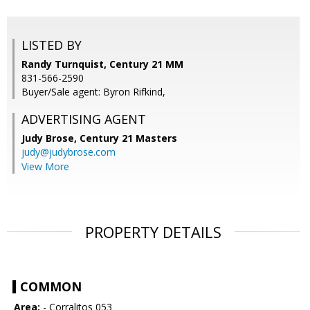
LISTED BY
Randy Turnquist, Century 21 MM
831-566-2590
Buyer/Sale agent: Byron Rifkind,
ADVERTISING AGENT
Judy Brose,
Century 21 Masters
judy@judybrose.com
View More
PROPERTY DETAILS
COMMON
Area:
- Corralitos 053