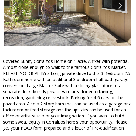
Coveted Sunny Corralitos Home on 1 acre. A fixer with potential.
Almost close enough to walk to the famous Corralitos Market.
PLEASE NO DRIVE-BY's Long private drive to this 3 Bedroom 2.5
Bathroom home with an additional 3 bedroom half bath garage
conversion. Large Master Suite with a sliding glass door to a
separate deck. Mostly private yard area for entertaining,
recreation, gardening or livestock. Parking for 4-6 cars on the
paved area. Also a 2 story barn that can be used as a garage or a
tack room or feed storage and the upstairs can be used for an
office or artist studio or your imagination. If you want to build
some sweat equity in Corralitos here's your opportunity. Please
get your PEAD form prepared and a letter of Pre-qualification.