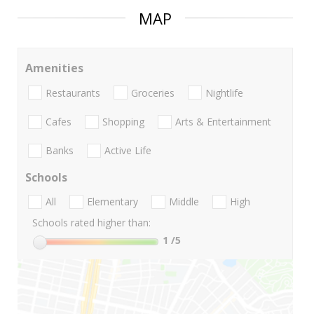
MAP
Amenities
Restaurants
Groceries
Nightlife
Cafes
Shopping
Arts & Entertainment
Banks
Active Life
Schools
All
Elementary
Middle
High
Schools rated higher than:
1
/5