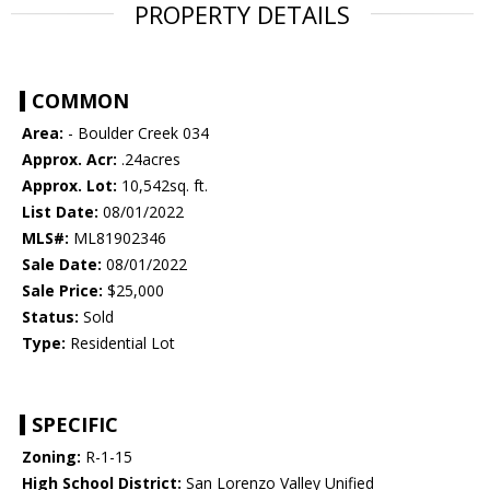
PROPERTY DETAILS
COMMON
Area:
- Boulder Creek 034
Approx. Acr:
.24acres
Approx. Lot:
10,542sq. ft.
List Date:
08/01/2022
MLS#:
ML81902346
Sale Date:
08/01/2022
Sale Price:
$25,000
Status:
Sold
Type:
Residential Lot
SPECIFIC
Zoning:
R-1-15
High School District:
San Lorenzo Valley Unified