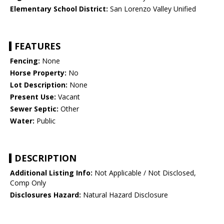
Elementary School District:
San Lorenzo Valley Unified
FEATURES
Fencing:
None
Horse Property:
No
Lot Description:
None
Present Use:
Vacant
Sewer Septic:
Other
Water:
Public
DESCRIPTION
Additional Listing Info:
Not Applicable / Not Disclosed,
Comp Only
Disclosures Hazard:
Natural Hazard Disclosure