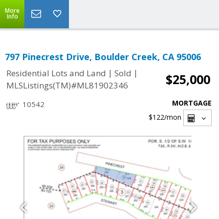
More
Info
797 Pinecrest Drive, Boulder Creek, CA 95006
|
|
Residential Lots and Land
Sold
$25,000
MLSListings(TM)#ML81902346
MORTGAGE
10542
$122
/mon