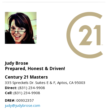
Judy Brose
Prepared, Honest & Driven!
Century 21 Masters
335 Spreckels Dr. Suites E & F, Aptos, CA 95003
Direct:
(831) 234-9908
Cell:
(831) 234-9908
DRE#:
00932357
judy@judybrose.com