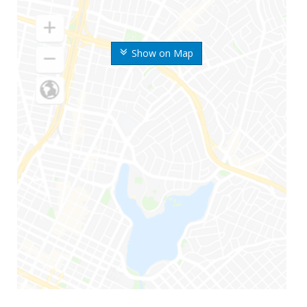
Show on Map