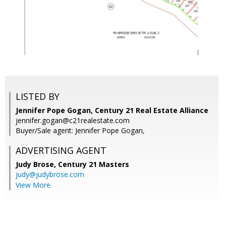
LISTED BY
Jennifer Pope Gogan, Century 21 Real Estate Alliance
jennifer.gogan@c21realestate.com
Buyer/Sale agent: Jennifer Pope Gogan,
ADVERTISING AGENT
Judy Brose,
Century 21 Masters
judy@judybrose.com
View More