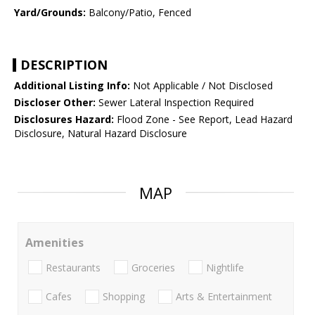
Yard/Grounds:
Balcony/Patio, Fenced
DESCRIPTION
Additional Listing Info:
Not Applicable / Not Disclosed
Discloser Other:
Sewer Lateral Inspection Required
Disclosures Hazard:
Flood Zone - See Report, Lead Hazard
Disclosure, Natural Hazard Disclosure
MAP
Amenities
Restaurants
Groceries
Nightlife
Cafes
Shopping
Arts & Entertainment