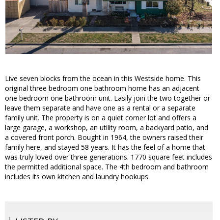
Live seven blocks from the ocean in this Westside home. This
original three bedroom one bathroom home has an adjacent
one bedroom one bathroom unit. Easily join the two together or
leave them separate and have one as a rental or a separate
family unit. The property is on a quiet corner lot and offers a
large garage, a workshop, an utility room, a backyard patio, and
a covered front porch. Bought in 1964, the owners raised their
family here, and stayed 58 years. It has the feel of a home that
was truly loved over three generations. 1770 square feet includes
the permitted additional space. The 4th bedroom and bathroom
includes its own kitchen and laundry hookups.