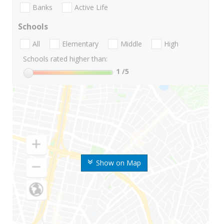
Banks
Active Life
Schools
All
Elementary
Middle
High
Schools rated higher than:
1
/5
Show on Map