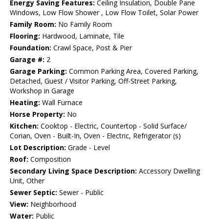
Energy Saving Features:
Ceiling Insulation, Double Pane
Windows, Low Flow Shower , Low Flow Toilet, Solar Power
Family Room:
No Family Room
Flooring:
Hardwood, Laminate, Tile
Foundation:
Crawl Space, Post & Pier
Garage #:
2
Garage Parking:
Common Parking Area, Covered Parking,
Detached, Guest / Visitor Parking, Off-Street Parking,
Workshop in Garage
Heating:
Wall Furnace
Horse Property:
No
Kitchen:
Cooktop - Electric, Countertop - Solid Surface/
Corian, Oven - Built-In, Oven - Electric, Refrigerator (s)
Lot Description:
Grade - Level
Roof:
Composition
Secondary Living Space Description:
Accessory Dwelling
Unit, Other
Sewer Septic:
Sewer - Public
View:
Neighborhood
Water:
Public