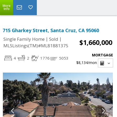
More
Info
715 Gharkey Street, Santa Cruz, CA 95060
|
|
Single Family Home
Sold
$1,660,000
MLSListings(TM)#ML81881375
MORTGAGE
4
2
1776
5053
$8,134
/mon