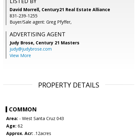
LISTED BY
David Morrell, Century21 Real Estate Alliance
831-239-1255
Buyer/Sale agent: Greg Pfyffer,
ADVERTISING AGENT
Judy Brose,
Century 21 Masters
judy@judybrose.com
View More
PROPERTY DETAILS
COMMON
Area:
- West Santa Cruz 043
Age:
62
Approx. Acr:
.12acres