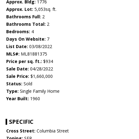
Approx. Bldg:
1776
Approx. Lot:
5,053sq. ft.
Bathrooms Full:
2
Bathrooms Total:
2
Bedrooms:
4
Days On Website:
7
List Date:
03/08/2022
MLS#:
ML81881375
Price per sq. ft.:
$934
Sale Date:
04/28/2022
Sale Price:
$1,660,000
Status:
Sold
Type:
Single Family Home
Year Built:
1960
SPECIFIC
Cross Street:
Columbia Street
Zoning:
SFR