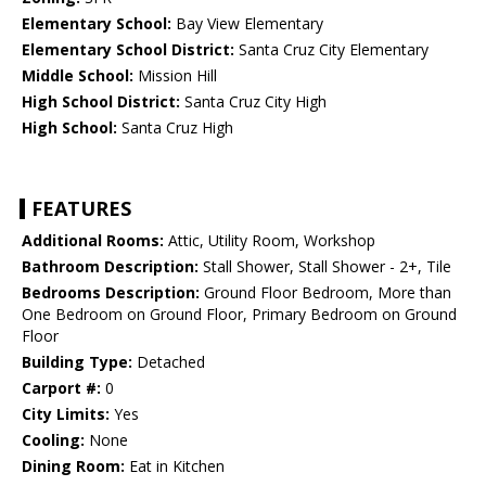
Elementary School:
Bay View Elementary
Elementary School District:
Santa Cruz City Elementary
Middle School:
Mission Hill
High School District:
Santa Cruz City High
High School:
Santa Cruz High
FEATURES
Additional Rooms:
Attic, Utility Room, Workshop
Bathroom Description:
Stall Shower, Stall Shower - 2+, Tile
Bedrooms Description:
Ground Floor Bedroom, More than
One Bedroom on Ground Floor, Primary Bedroom on Ground
Floor
Building Type:
Detached
Carport #:
0
City Limits:
Yes
Cooling:
None
Dining Room:
Eat in Kitchen