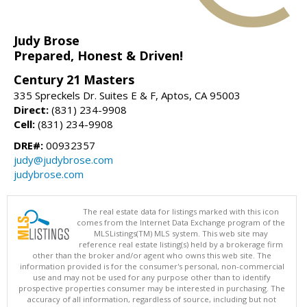
Judy Brose
Prepared, Honest & Driven!
Century 21 Masters
335 Spreckels Dr. Suites E & F, Aptos, CA 95003
Direct:
(831) 234-9908
Cell:
(831) 234-9908
DRE#:
00932357
judy@judybrose.com
judybrose.com
The real estate data for listings marked with this icon
comes from the Internet Data Exchange program of the
MLSListings(TM) MLS system. This web site may
reference real estate listing(s) held by a brokerage firm
other than the broker and/or agent who owns this web site. The
information provided is for the consumer's personal, non-commercial
use and may not be used for any purpose other than to identify
prospective properties consumer may be interested in purchasing. The
accuracy of all information, regardless of source, including but not