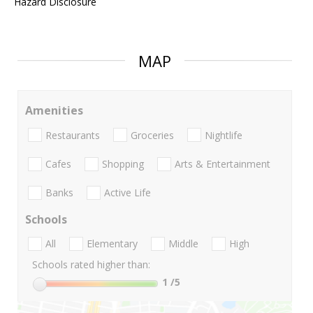
Hazard Disclosure
MAP
Amenities
Restaurants
Groceries
Nightlife
Cafes
Shopping
Arts & Entertainment
Banks
Active Life
Schools
All
Elementary
Middle
High
Schools rated higher than:
1
/5