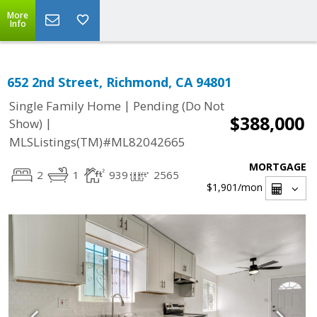
More
Info
652 2nd Street, Richmond, CA 94801
|
Single Family Home
Pending (Do Not
$388,000
|
Show)
MLSListings(TM)#ML82042665
MORTGAGE
2
1
939
2565
$1,901
/mon