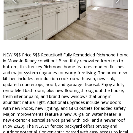
NEW $$$ Price $$$ Reduction!! Fully Remodeled Richmond Home
in Move-In Ready condition!! Beautifully renovated from top to
bottom, this turnkey Richmond home features modern finishes
and major system upgrades for worry-free living. The brand-new
kitchen includes an induction cooktop with oven, new sink,
updated countertops, hood, and garbage disposal. Enjoy a fully
remodeled bathroom, plus new flooring throughout the house,
fresh interior paint, and brand-new windows that bring in
abundant natural light. Additional upgrades include new doors
with new knobs, new lighting, and GFCI outlets for added safety.
Major improvements feature a new 70-gallon water heater, a
new exterior electrical service panel with lock, and a newer roof
(Nov 2020). The NEWLY fenced backyard offers privacy and
outdoor potential. Conveniently located with easy access to local