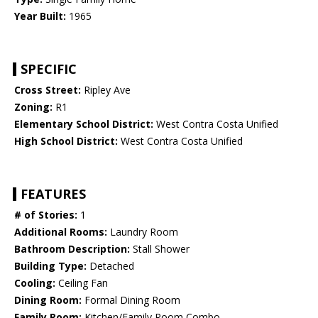
Year Built:
1965
SPECIFIC
Cross Street:
Ripley Ave
Zoning:
R1
Elementary School District:
West Contra Costa Unified
High School District:
West Contra Costa Unified
FEATURES
# of Stories:
1
Additional Rooms:
Laundry Room
Bathroom Description:
Stall Shower
Building Type:
Detached
Cooling:
Ceiling Fan
Dining Room:
Formal Dining Room
Family Room:
Kitchen/Family Room Combo