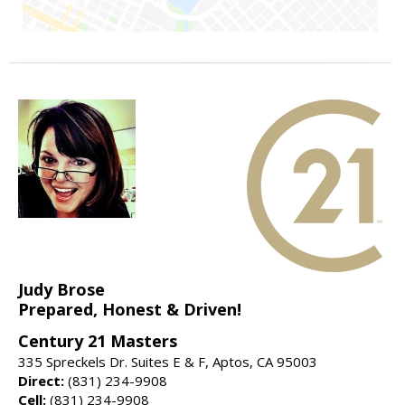
Judy Brose
Prepared, Honest & Driven!
Century 21 Masters
335 Spreckels Dr. Suites E & F, Aptos, CA 95003
Direct:
(831) 234-9908
Cell:
(831) 234-9908