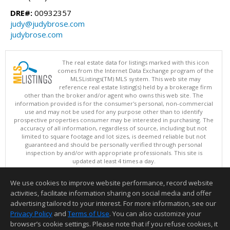
DRE#:
00932357
judy@judybrose.com
judybrose.com
The real estate data for listings marked with this icon
comes from the Internet Data Exchange program of the
MLSListings(TM) MLS system. This web site may
reference real estate listing(s) held by a brokerage firm
other than the broker and/or agent who owns this web site. The
information provided is for the consumer's personal, non-commercial
use and may not be used for any purpose other than to identify
prospective properties consumer may be interested in purchasing. The
accuracy of all information, regardless of source, including but not
limited to square footage and lot sizes, is deemed reliable but not
guaranteed and should be personally verified through personal
inspection by and/or with appropriate professionals. This site is
updated at least 4 times a day.
Copyright © MLSListings Inc. 2026. All rights reserved
We use cookies to improve website performance, record website
This content last updated on 08/06/2026 03:37 PM.
activities, facilitate information sharing on social media and offer
Information deemed reliable but not guaranteed to be accurate.
advertising tailored to your interest. For more information, see our
Privacy Policy
and
Terms of Use
. You can also customize your
browser’s cookie settings. Please note that if you refuse cookies, it