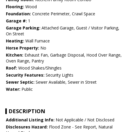
Flooring:
Wood
Foundation:
Concrete Perimeter, Crawl Space
Garage #:
1
Garage Parking:
Attached Garage, Guest / Visitor Parking,
On Street
Heating:
Wall Furnace
Horse Property:
No
Kitchen:
Exhaust Fan, Garbage Disposal, Hood Over Range,
Oven Range, Pantry
Roof:
Wood Shakes/Shingles
Security Features:
Security Lights
Sewer Septic:
Sewer Available, Sewer in Street
Water:
Public
DESCRIPTION
Additional Listing Info:
Not Applicable / Not Disclosed
Disclosures Hazard:
Flood Zone - See Report, Natural