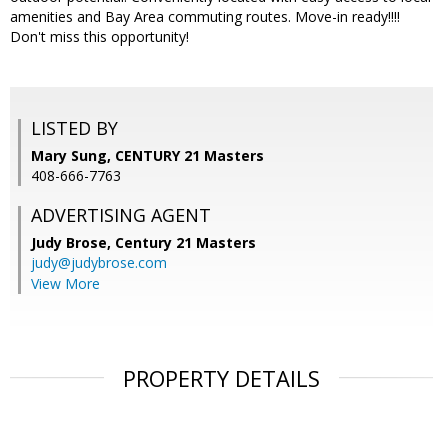
amenities and Bay Area commuting routes. Move-in ready!!!!
Don't miss this opportunity!
LISTED BY
Mary Sung, CENTURY 21 Masters
408-666-7763
ADVERTISING AGENT
Judy Brose,
Century 21 Masters
judy@judybrose.com
View More
PROPERTY DETAILS