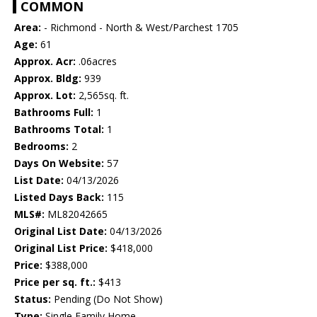
COMMON
Area:
- Richmond - North & West/Parchest 1705
Age:
61
Approx. Acr:
.06acres
Approx. Bldg:
939
Approx. Lot:
2,565sq. ft.
Bathrooms Full:
1
Bathrooms Total:
1
Bedrooms:
2
Days On Website:
57
List Date:
04/13/2026
Listed Days Back:
115
MLS#:
ML82042665
Original List Date:
04/13/2026
Original List Price:
$418,000
Price:
$388,000
Price per sq. ft.:
$413
Status:
Pending (Do Not Show)
Type:
Single Family Home