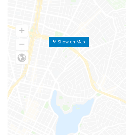
Show on Map