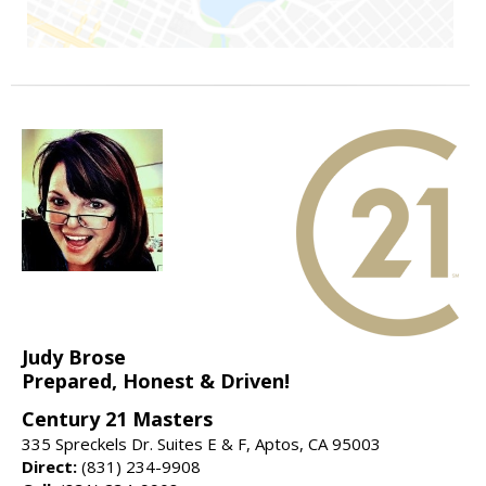
Judy Brose
Prepared, Honest & Driven!
Century 21 Masters
335 Spreckels Dr. Suites E & F, Aptos, CA 95003
Direct:
(831) 234-9908