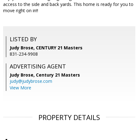
access to the side and back yards. This home is ready for you to
move right on in!!
LISTED BY
Judy Brose, CENTURY 21 Masters
831-234-9908
ADVERTISING AGENT
Judy Brose,
Century 21 Masters
judy@judybrose.com
View More
PROPERTY DETAILS