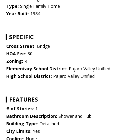
Type:
Single Family Home
Year Built:
1984
SPECIFIC
Cross Street:
Bridge
HOA Fee:
30
Zoning:
R
Elementary School District:
Pajaro Valley Unified
High School District:
Pajaro Valley Unified
FEATURES
# of Stories:
1
Bathroom Description:
Shower and Tub
Building Type:
Detached
City Limits:
Yes
Cooling:
None