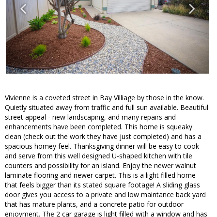
Vivienne is a coveted street in Bay Villiage by those in the know.
Quietly situated away from traffic and full sun available. Beautiful
street appeal - new landscaping, and many repairs and
enhancements have been completed. This home is squeaky
clean (check out the work they have just completed) and has a
spacious homey feel. Thanksgiving dinner will be easy to cook
and serve from this well designed U-shaped kitchen with tile
counters and possibility for an island. Enjoy the newer walnut
laminate flooring and newer carpet. This is a light filled home
that feels bigger than its stated square footage! A sliding glass
door gives you access to a private and low maintance back yard
that has mature plants, and a concrete patio for outdoor
enjoyment. The 2 car garage is light filled with a window and has