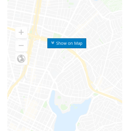
Show on Map