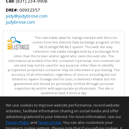
Cell:
(831) 234-9908
DRE#:
00932357
judy@judybrose.com
judybrose.com
The real estate data for listings marked with this icon
comes from the Internet Data Exchange program of the
MLSListings(TM) MLS system. This web site may
reference real estate listing(s) held by a brokerage firm
other than the broker and/or agent who owns this web site. The
information provided is for the consumer's personal, non-commercial
use and may not be used for any purpose other than to identify
prospective properties consumer may be interested in purchasing. The
accuracy of all information, regardless of source, including but not
limited to square footage and lot sizes, is deemed reliable but not
guaranteed and should be personally verified through personal
inspection by and/or with appropriate professionals. This site is
updated at least 4 times a day.
Copyright © MLSListings Inc. 2026. All rights reserved
We use cookies to improve website performance, record website
This content last updated on 08/06/2026 04:07 AM.
activities, facilitate information sharing on social media and offer
Information deemed reliable but not guaranteed to be accurate.
advertising tailored to your interest. For more information, see our
Privacy Policy
and
Terms of Use
. You can also customize your
browser’s cookie settings. Please note that if you refuse cookies, it