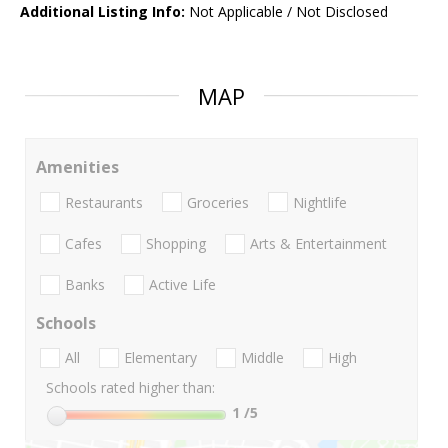
Additional Listing Info:
Not Applicable / Not Disclosed
MAP
Amenities
Restaurants
Groceries
Nightlife
Cafes
Shopping
Arts & Entertainment
Banks
Active Life
Schools
All
Elementary
Middle
High
Schools rated higher than:
1
/5