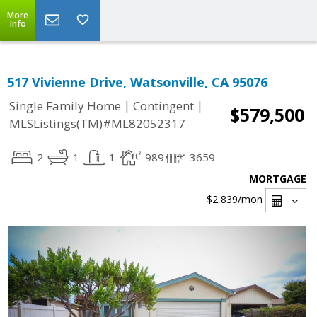
More
Info
517 Vivienne Drive, Watsonville, CA 95076
|
|
Single Family Home
Contingent
$579,500
MLSListings(TM)#ML82052317
2
1
1
989
3659
MORTGAGE
$2,839
/mon