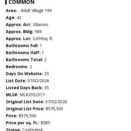
COMMON
Area:
- Adult Village 199
Age:
42
Approx. Acr:
.08acres
Approx. Bldg:
989
Approx. Lot:
3,659sq. ft.
Bathrooms Full:
1
Bathrooms Half:
1
Bathrooms Total:
2
Bedrooms:
2
Days On Website:
29
List Date:
07/02/2026
Listed Days Back:
35
MLS#:
ML82052317
Original List Date:
07/02/2026
Original List Price:
$579,500
Price:
$579,500
Price per sq. ft.:
$585
Status:
Contingent