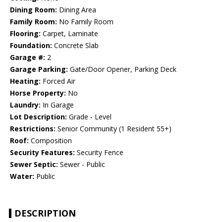
Dining Room:
Dining Area
Family Room:
No Family Room
Flooring:
Carpet, Laminate
Foundation:
Concrete Slab
Garage #:
2
Garage Parking:
Gate/Door Opener, Parking Deck
Heating:
Forced Air
Horse Property:
No
Laundry:
In Garage
Lot Description:
Grade - Level
Restrictions:
Senior Community (1 Resident 55+)
Roof:
Composition
Security Features:
Security Fence
Sewer Septic:
Sewer - Public
Water:
Public
DESCRIPTION