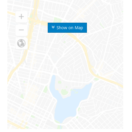
Show on Map