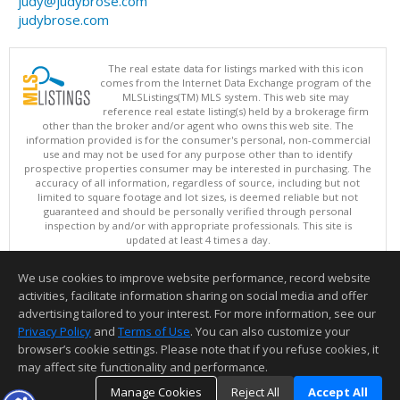
judy@judybrose.com
judybrose.com
The real estate data for listings marked with this icon
comes from the Internet Data Exchange program of the
MLSListings(TM) MLS system. This web site may
reference real estate listing(s) held by a brokerage firm
other than the broker and/or agent who owns this web site. The
information provided is for the consumer's personal, non-commercial
use and may not be used for any purpose other than to identify
prospective properties consumer may be interested in purchasing. The
accuracy of all information, regardless of source, including but not
limited to square footage and lot sizes, is deemed reliable but not
guaranteed and should be personally verified through personal
inspection by and/or with appropriate professionals. This site is
updated at least 4 times a day.
Copyright © MLSListings Inc. 2026. All rights reserved
We use cookies to improve website performance, record website
This content last updated on 08/07/2026 09:37 PM.
activities, facilitate information sharing on social media and offer
Information deemed reliable but not guaranteed to be accurate.
advertising tailored to your interest. For more information, see our
Privacy Policy
and
Terms of Use
. You can also customize your
browser’s cookie settings. Please note that if you refuse cookies, it
may affect site functionality and performance.
Manage Cookies
Reject All
Accept All