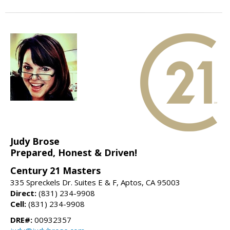
Judy Brose
Prepared, Honest & Driven!
Century 21 Masters
335 Spreckels Dr. Suites E & F, Aptos, CA 95003
Direct:
(831) 234-9908
Cell:
(831) 234-9908
DRE#:
00932357