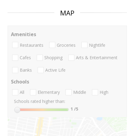
MAP
Amenities
Restaurants
Groceries
Nightlife
Cafes
Shopping
Arts & Entertainment
Banks
Active Life
Schools
All
Elementary
Middle
High
Schools rated higher than:
1
/5