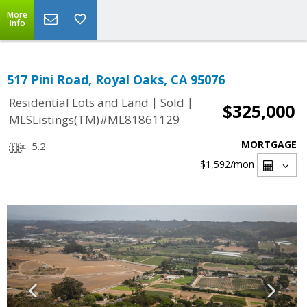
More
Info
517 Pini Road, Royal Oaks, CA 95076
|
|
Residential Lots and Land
Sold
$325,000
MLSListings(TM)#ML81861129
MORTGAGE
5.2
$1,592
/mon