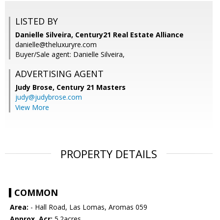
LISTED BY
Danielle Silveira, Century21 Real Estate Alliance
danielle@theluxuryre.com
Buyer/Sale agent: Danielle Silveira,
ADVERTISING AGENT
Judy Brose,
Century 21 Masters
judy@judybrose.com
View More
PROPERTY DETAILS
COMMON
Area:
- Hall Road, Las Lomas, Aromas 059
Approx. Acr:
5.2acres