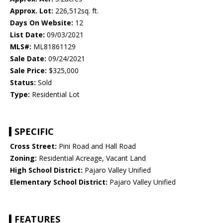
Approx. Lot:
226,512sq. ft.
Days On Website:
12
List Date:
09/03/2021
MLS#:
ML81861129
Sale Date:
09/24/2021
Sale Price:
$325,000
Status:
Sold
Type:
Residential Lot
SPECIFIC
Cross Street:
Pini Road and Hall Road
Zoning:
Residential Acreage, Vacant Land
High School District:
Pajaro Valley Unified
Elementary School District:
Pajaro Valley Unified
FEATURES