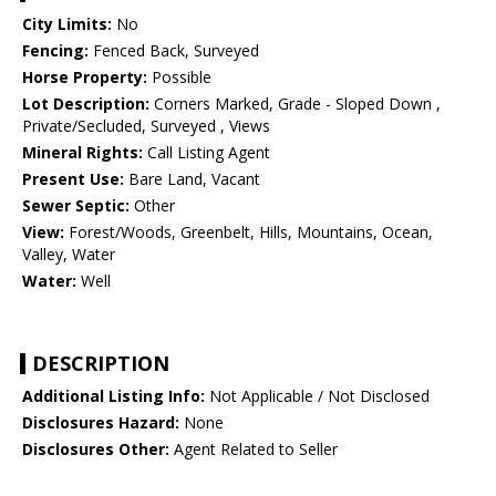
City Limits:
No
Fencing:
Fenced Back, Surveyed
Horse Property:
Possible
Lot Description:
Corners Marked, Grade - Sloped Down ,
Private/Secluded, Surveyed , Views
Mineral Rights:
Call Listing Agent
Present Use:
Bare Land, Vacant
Sewer Septic:
Other
View:
Forest/Woods, Greenbelt, Hills, Mountains, Ocean,
Valley, Water
Water:
Well
DESCRIPTION
Additional Listing Info:
Not Applicable / Not Disclosed
Disclosures Hazard:
None
Disclosures Other:
Agent Related to Seller