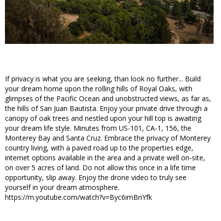
If privacy is what you are seeking, than look no further... Build
your dream home upon the rolling hills of Royal Oaks, with
glimpses of the Pacific Ocean and unobstructed views, as far as,
the hills of San Juan Bautista. Enjoy your private drive through a
canopy of oak trees and nestled upon your hill top is awaiting
your dream life style. Minutes from US-101, CA-1, 156, the
Monterey Bay and Santa Cruz. Embrace the privacy of Monterey
country living, with a paved road up to the properties edge,
internet options available in the area and a private well on-site,
on over 5 acres of land. Do not allow this once in a life time
opportunity, slip away. Enjoy the drone video to truly see
yourself in your dream atmosphere.
https://m.youtube.com/watch?v=Byc6imBnYfk