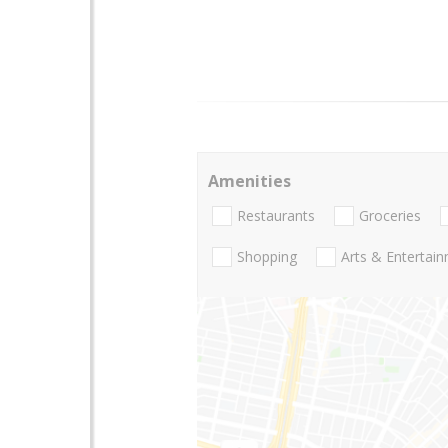
Amenities
Restaurants
Groceries
Shopping
Arts & Entertai