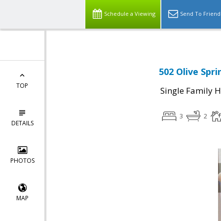
Schedule a Viewing
Send To Friend
502 Olive Spr
TOP
Single Family 
3
2
DETAILS
PHOTOS
MAP