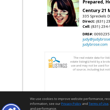
Prepared, H
Century 21 
335 Spreckels D
Direct:
(831) 2
Cell:
(831) 234
DRE#:
0093235
judy@judybros
judybrose.com
The real estate data for li
estate listing(s) held by a b
use and may not be used for 
of source, including but no
We use cookies to improve website performance, record 
information, see our
Privacy Policy
and
Terms of Use
.
and performance.