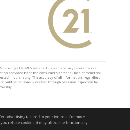
 MLSListings(TM) MLS system. This web site may reference real
rmation provided is for the consumer's personal, non-commercial
ted in purchasing. The accuracy of all information, regardless
d should be personally verified through personal inspection by
es a day.
.
r advertising tailored to your interest. For more
you refuse cookies, it may affect site functionality