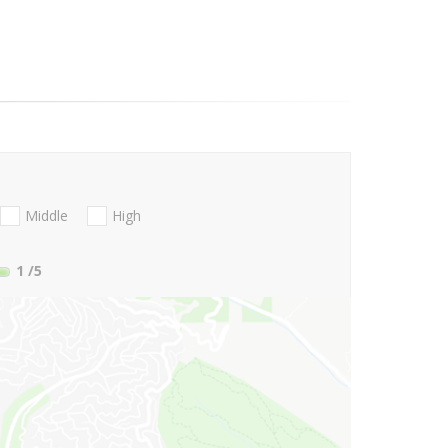
Middle
High
1
/5