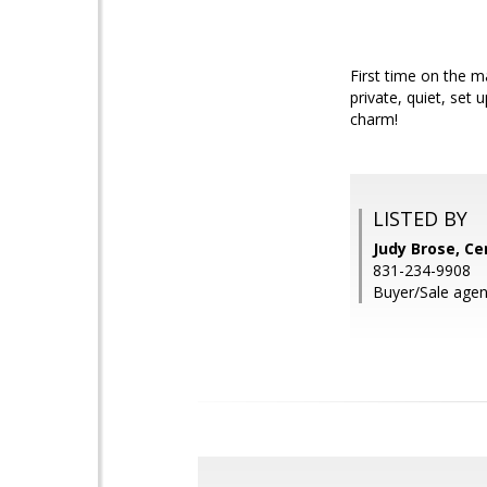
First time on the ma
private, quiet, set
charm!
LISTED BY
Judy Brose, Ce
831-234-9908
Buyer/Sale agen