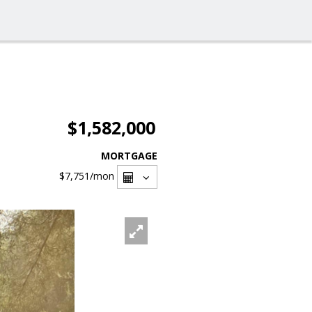
$1,582,000
MORTGAGE
$7,751
/mon