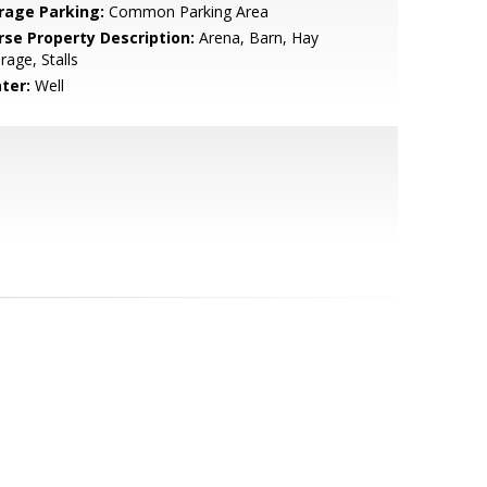
rage Parking:
Common Parking Area
rse Property Description:
Arena, Barn, Hay
rage, Stalls
ter:
Well