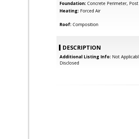
Foundation:
Concrete Perimeter, Post
Heating:
Forced Air
Roof:
Composition
DESCRIPTION
Additional Listing Info:
Not Applicabl
Disclosed