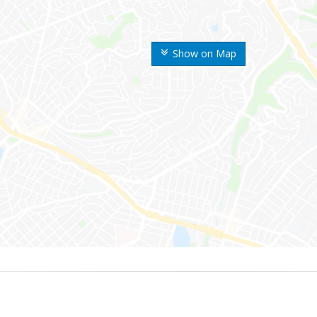
Show on Map