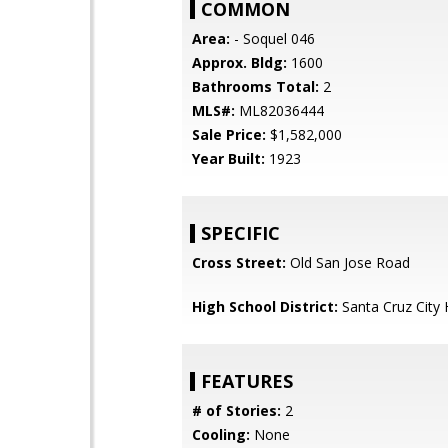
COMMON
Area:
- Soquel 046
Approx. Bldg:
1600
Bathrooms Total:
2
MLS#:
ML82036444
Sale Price:
$1,582,000
Year Built:
1923
SPECIFIC
Cross Street:
Old San Jose Road
High School District:
Santa Cruz City 
FEATURES
# of Stories:
2
Cooling:
None