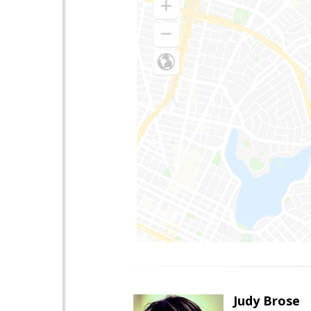
Judy Brose