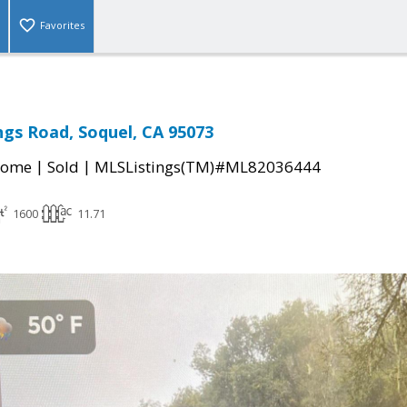
Favorites
ings Road, Soquel, CA 95073
|
|
Home
Sold
MLSListings(TM)#ML82036444
1600
11.71