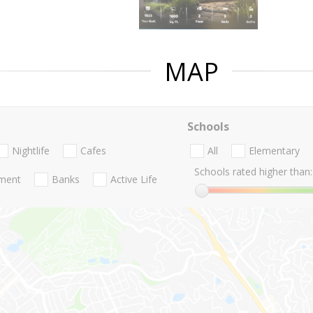
MAP
Schools
Nightlife
Cafes
All
Elementary
Schools rated higher than:
nment
Banks
Active Life