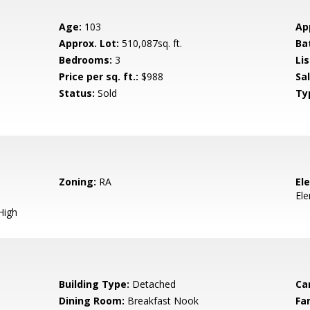
Age:
103
Ap
Approx. Lot:
510,087sq. ft.
Ba
Bedrooms:
3
Lis
Price per sq. ft.:
$988
Sa
Status:
Sold
Ty
Zoning:
RA
El
El
High
Building Type:
Detached
Ca
Dining Room:
Breakfast Nook
Fa