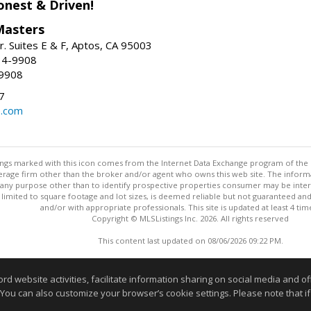
onest & Driven!
Masters
r. Suites E & F, Aptos, CA 95003
34-9908
-9908
7
e.com
stings marked with this icon comes from the Internet Data Exchange program of the
rokerage firm other than the broker and/or agent who owns this web site. The info
any purpose other than to identify prospective properties consumer may be interes
t limited to square footage and lot sizes, is deemed reliable but not guaranteed an
and/or with appropriate professionals. This site is updated at least 4 tim
Copyright © MLSListings Inc. 2026. All rights reserved
This content last updated on 08/06/2026 09:22 PM.
Information deemed reliable but not guaranteed to be accurate
website activities, facilitate information sharing on social media and offe
 You can also customize your browser’s cookie settings. Please note that if 