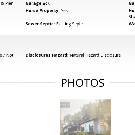
 & Pier
Garage #:
0
Ga
Horse Property:
Yes
Ho
Sto
Sewer Septic:
Existing Septic
Wa
e / Not
Disclosures Hazard:
Natural Hazard Disclosure
PHOTOS