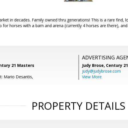
rket in decades. Family owned thru generations! This is a rare find, lo
 up for horses with a barn and arena (currently 4 horses are there), a
ADVERTISING AGE
ntury 21 Masters
Judy Brose,
Century 2
judy@judybrose.com
t: Mario Desantis,
View More
PROPERTY DETAILS