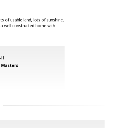
ts of usable land, lots of sunshine,
nd a well constructed home with
NT
1 Masters