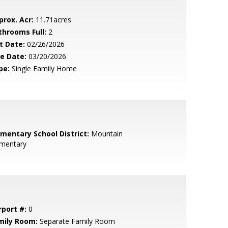
prox. Acr:
11.71acres
throoms Full:
2
t Date:
02/26/2026
le Date:
03/20/2026
pe:
Single Family Home
ementary School District:
Mountain
ementary
rport #:
0
mily Room:
Separate Family Room