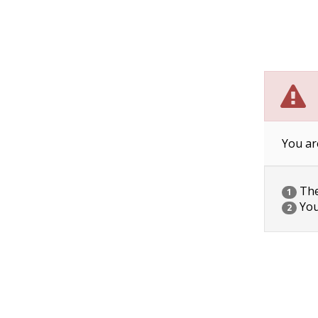
You ar
The 
1
You
2