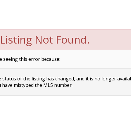
Listing Not Found.
e seeing this error because:
status of the listing has changed, and it is no longer availa
 have mistyped the MLS number.