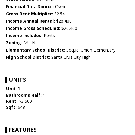
Financial Data Source:
Owner
Gross Rent Multiplier:
32.54
Income Annual Rental:
$26,400
Income Gross Scheduled:
$26,400
Income Includes:
Rents
Zoning:
MU-N
Elementary School District:
Soquel Union Elementary
High School District:
Santa Cruz City High
UNITS
Unit 1
Bathrooms Half:
1
Rent:
$3,500
Sqft:
648
FEATURES