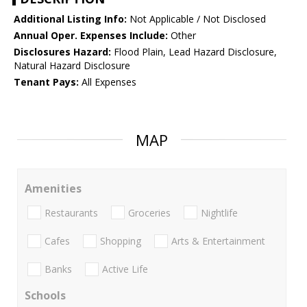
Additional Listing Info:
Not Applicable / Not Disclosed
Annual Oper. Expenses Include:
Other
Disclosures Hazard:
Flood Plain, Lead Hazard Disclosure,
Natural Hazard Disclosure
Tenant Pays:
All Expenses
MAP
Amenities
Restaurants
Groceries
Nightlife
Cafes
Shopping
Arts & Entertainment
Banks
Active Life
Schools