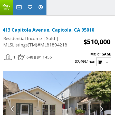
More
Info
413 Capitola Avenue, Capitola, CA 95010
|
|
Residential Income
Sold
$510,000
MLSListings(TM)#ML81894218
MORTGAGE
1
648
1456
$2,499
/mon