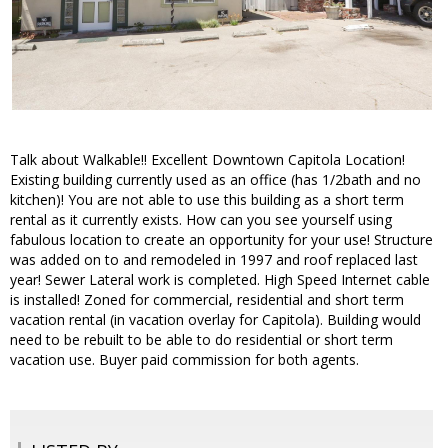
Talk about Walkable!! Excellent Downtown Capitola Location!
Existing building currently used as an office (has 1/2bath and no
kitchen)! You are not able to use this building as a short term
rental as it currently exists. How can you see yourself using
fabulous location to create an opportunity for your use! Structure
was added on to and remodeled in 1997 and roof replaced last
year! Sewer Lateral work is completed. High Speed Internet cable
is installed! Zoned for commercial, residential and short term
vacation rental (in vacation overlay for Capitola). Building would
need to be rebuilt to be able to do residential or short term
vacation use. Buyer paid commission for both agents.