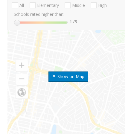
All
Elementary
Middle
High
Schools rated higher than:
1
/5
Show on Map