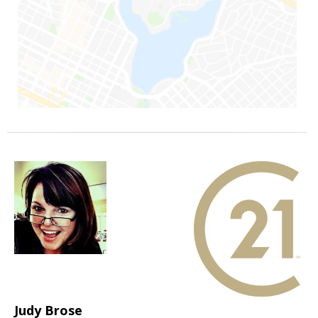
Judy Brose