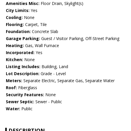
Amenities Misc:
Floor Drain, Skylight(s)
City Limits:
Yes
Cooling:
None
Flooring:
Carpet, Tile
Foundation:
Concrete Slab
Garage Parking:
Guest / Visitor Parking, Off-Street Parking
Heating:
Gas, Wall Furnace
Incorporated:
Yes
Kitchen:
None
Listing Includes:
Building, Land
Lot Description:
Grade - Level
Meters:
Separate Electric, Separate Gas, Separate Water
Roof:
Fiberglass
Security Features:
None
Sewer Septic:
Sewer - Public
Water:
Public
DESCRIPTION