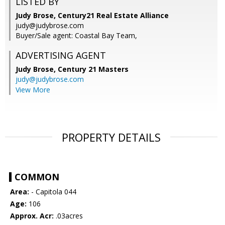
LISTED BY
Judy Brose, Century21 Real Estate Alliance
judy@judybrose.com
Buyer/Sale agent: Coastal Bay Team,
ADVERTISING AGENT
Judy Brose,
Century 21 Masters
judy@judybrose.com
View More
PROPERTY DETAILS
COMMON
Area:
- Capitola 044
Age:
106
Approx. Acr:
.03acres