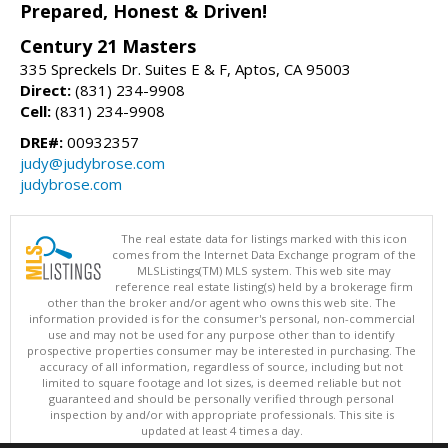
Prepared, Honest & Driven!
Century 21 Masters
335 Spreckels Dr. Suites E & F, Aptos, CA 95003
Direct:
(831) 234-9908
Cell:
(831) 234-9908
DRE#:
00932357
judy@judybrose.com
judybrose.com
The real estate data for listings marked with this icon
comes from the Internet Data Exchange program of the
MLSListings(TM) MLS system. This web site may
reference real estate listing(s) held by a brokerage firm
other than the broker and/or agent who owns this web site. The
information provided is for the consumer's personal, non-commercial
use and may not be used for any purpose other than to identify
prospective properties consumer may be interested in purchasing. The
accuracy of all information, regardless of source, including but not
limited to square footage and lot sizes, is deemed reliable but not
guaranteed and should be personally verified through personal
inspection by and/or with appropriate professionals. This site is
updated at least 4 times a day.
Copyright © MLSListings Inc. 2026. All rights reserved