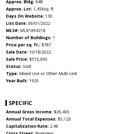
Approx. Bldg:
648
Approx. Lot:
1,456sq. ft.
Days On Website:
130
List Date:
06/01/2022
MLS#:
ML81894218
Number of Buildings:
1
Price per sq. ft.:
$787
Sale Date:
10/18/2022
Sale Price:
$510,000
Status:
Sold
Type:
Mixed Use or Other Multi-Unit
Year Built:
1920
SPECIFIC
Annual Gross Income:
$26,400
Annual Total Expenses:
$5,120
Capitalization Rate:
2.48
Cross Street:
Riverview