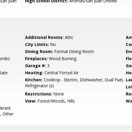
San Juan
High School District:
Aromas/San Juan Unified
Additional Rooms:
Attic
Am
City Limits:
No
Co
Dining Room:
Formal Dining Room
En
Combo
Fireplaces:
Wood Burning
Flo
Garage #:
3
Ga
Gate
Heating:
Central Forced Air
Ho
Kitchen:
Cooktop - Electric, Dishwasher, Dual Fuel,
La
Refrigerator (s)
Lo
Restrictions:
None
Ro
View:
Forest/Woods, Hills
Wa
lerant
, Other