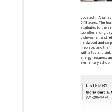
Located in Aromas i
5.48 acres. The hom
attributes to the se
tub after a long day
dishwasher, and ref
hardwood and carpe
fireplace, and the 
with a tub and sink
energy features, a
elementary school d
LISTED BY
Gloria Garcia
831-206-9474