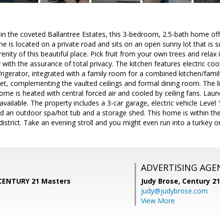
n the coveted Ballantree Estates, this 3-bedroom, 2.5-bath home offer
e is located on a private road and sits on an open sunny lot that is
renity of this beautiful place. Pick fruit from your own trees and relax
 with the assurance of total privacy. The kitchen features electric coo
rigerator, integrated with a family room for a combined kitchen/famil
t, complementing the vaulted ceilings and formal dining room. The l
home is heated with central forced air and cooled by ceiling fans. Laund
 available. The property includes a 3-car garage, electric vehicle Level
nd an outdoor spa/hot tub and a storage shed. This home is within t
istrict. Take an evening stroll and you might even run into a turkey o
ADVERTISING AGE
, CENTURY 21 Masters
Judy Brose,
Century 2
judy@judybrose.com
View More