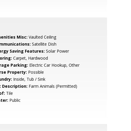
enities Misc:
Vaulted Ceiling
mmunications:
Satellite Dish
ergy Saving Features:
Solar Power
oring:
Carpet, Hardwood
rage Parking:
Electric Car Hookup, Other
rse Property:
Possible
undry:
Inside, Tub / Sink
t Description:
Farm Animals (Permitted)
of:
Tile
ter:
Public