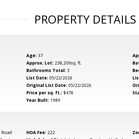
PROPERTY DETAILS
Age:
37
Ap
Approx. Lot:
238,209sq. ft.
Ba
Bathrooms Total:
3
Be
List Date:
05/22/2026
Li
Original List Date:
05/22/2026
Ori
Price per sq. ft.:
$478
St
Year Built:
1989
e Road
HOA Fee:
222
Zo