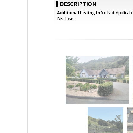
DESCRIPTION
Additional Listing Info:
Not Applicabl
Disclosed