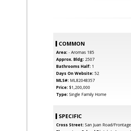
COMMON
Area:
- Aromas 185
Approx. Bldg:
2507
Bathrooms Half:
1
Days On Website:
52
MLS#:
ML82048357
Price:
$1,200,000
Type:
Single Family Home
SPECIFIC
Cross Street:
San Juan Road/Frontag