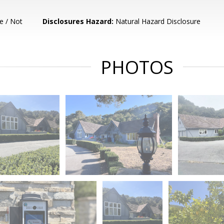
e / Not
Disclosures Hazard:
Natural Hazard Disclosure
PHOTOS