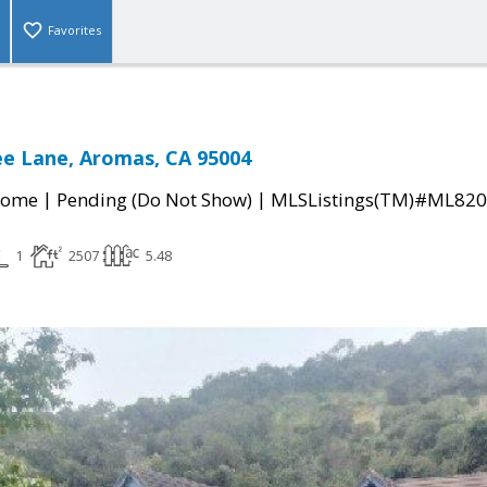
Favorites
ee Lane, Aromas, CA 95004
|
|
Home
Pending (Do Not Show)
MLSListings(TM)#ML82
1
2507
5.48