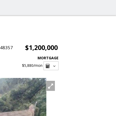
$1,200,000
048357
MORTGAGE
$5,880
/mon