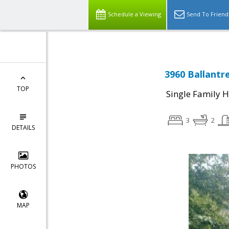
Schedule a Viewing
Send To Friend
3960 Ballantr
TOP
Single Family 
3
2
DETAILS
PHOTOS
MAP