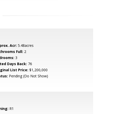
prox. Acr:
5.48acres
throoms Full:
2
drooms:
3
sted Days Back:
76
ginal List Price:
$1,200,000
atus:
Pending (Do Not Show)
ning:
R1