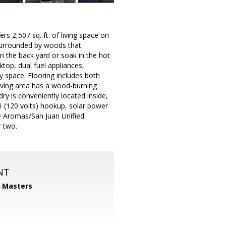
s 2,507 sq. ft. of living space on
 surrounded by woods that
 in the back yard or soak in the hot
ktop, dual fuel appliances,
y space. Flooring includes both
iving area has a wood-burning
ry is conveniently located inside,
 1 (120 volts) hookup, solar power
he Aromas/San Juan Unified
r two.
NT
1 Masters