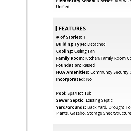
Elementary School District:
Aromas/
Unified
FEATURES
# of Stories:
1
Building Type:
Detached
Cooling:
Ceiling Fan
Family Room:
Kitchen/Family Room 
Foundation:
Raised
HOA Amenities:
Community Security 
Incorporated:
No
Pool:
Spa/Hot Tub
Sewer Septic:
Existing Septic
Yard/Grounds:
Back Yard, Drought To
Plants, Gazebo, Storage Shed/Structure