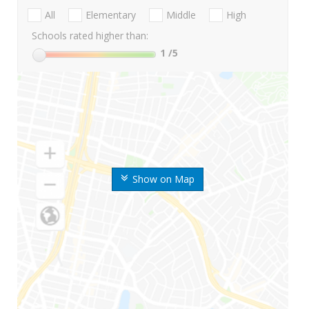
All
Elementary
Middle
High
Schools rated higher than:
1
/5
Show on Map