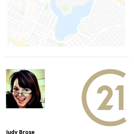
Judy Brose