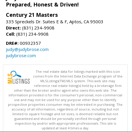
Prepared, Honest & Driven!
Century 21 Masters
335 Spreckels Dr. Suites E & F, Aptos, CA 95003
Direct:
(831) 234-9908
Cell:
(831) 234-9908
DRE#:
00932357
judy@judybrose.com
judybrose.com
The real estate data for listings marked with this icon
comes from the Internet Data Exchange program of the
MLSListings(TM) MLS system. This web site may
reference real estate listing(s) held by a brokerage firm
other than the broker and/or agent who owns this web site. The
information provided is for the consumer's personal, non-commercial
use and may not be used for any purpose other than to identify
prospective properties consumer may be interested in purchasing. The
accuracy of all information, regardless of source, including but not
limited to square footage and lot sizes, is deemed reliable but not
guaranteed and should be personally verified through personal
inspection by and/or with appropriate professionals. This site is
updated at least 4 times a day.