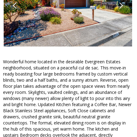
Wonderful home located in the desirable Evergreen Estates
neighborhood, situated on a peaceful cul de sac. This move-in
ready boasting four large bedrooms framed by custom vertical
blinds, two and a half baths, and a sunny atrium. Reverse, open
floor plan takes advantage of the open space views from nearly
every room. Skylights, vaulted ceilings, and an abundance of
windows (many newer) allow plenty of light to pour into this airy
and bright home. Updated Kitchen featuring a Coffee Bar, Newer
Black Stainless Steel appliances, Soft Close cabinets and
drawers, crushed granite sink, beautiful neutral granite
countertops. The formal, elevated dining room is on display in
the hub of this spacious, yet warm home. The kitchen and
upstairs Bedroom decks overlook the adjacent, directly