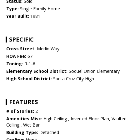
Status:
Sold
Type:
Single Family Home
Year Built:
1981
SPECIFIC
Cross Street:
Merlin Way
HOA Fee:
67
Zoning:
R-1-6
Elementary School District:
Soquel Union Elementary
High School District:
Santa Cruz City High
FEATURES
# of Stories:
2
Amenities Misc:
High Ceiling , Inverted Floor Plan, Vaulted
Ceiling , Wet Bar
Building Type:
Detached
Cooling:
None