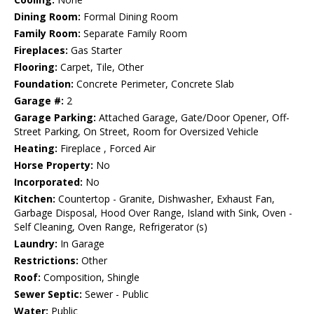
Dining Room:
Formal Dining Room
Family Room:
Separate Family Room
Fireplaces:
Gas Starter
Flooring:
Carpet, Tile, Other
Foundation:
Concrete Perimeter, Concrete Slab
Garage #:
2
Garage Parking:
Attached Garage, Gate/Door Opener, Off-
Street Parking, On Street, Room for Oversized Vehicle
Heating:
Fireplace , Forced Air
Horse Property:
No
Incorporated:
No
Kitchen:
Countertop - Granite, Dishwasher, Exhaust Fan,
Garbage Disposal, Hood Over Range, Island with Sink, Oven -
Self Cleaning, Oven Range, Refrigerator (s)
Laundry:
In Garage
Restrictions:
Other
Roof:
Composition, Shingle
Sewer Septic:
Sewer - Public
Water:
Public