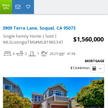
More
Info
3909 Terra Lane, Soquel, CA 95073
|
|
Single Family Home
Sold
$1,560,000
MLSListings(TM)#ML81965347
4
2
1
2625
4138
MORTGAGE
$7,644
/mon