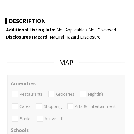
DESCRIPTION
Additional Listing Info:
Not Applicable / Not Disclosed
Disclosures Hazard:
Natural Hazard Disclosure
MAP
Amenities
Restaurants
Groceries
Nightlife
Cafes
Shopping
Arts & Entertainment
Banks
Active Life
Schools