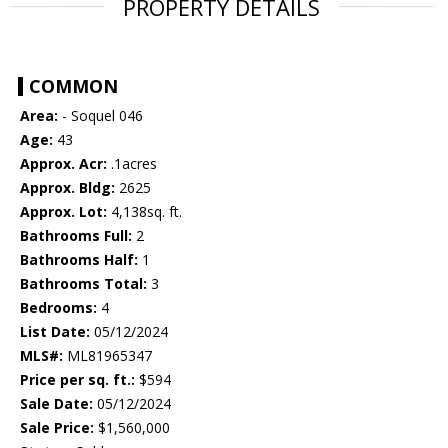
PROPERTY DETAILS
COMMON
Area:
- Soquel 046
Age:
43
Approx. Acr:
.1acres
Approx. Bldg:
2625
Approx. Lot:
4,138sq. ft.
Bathrooms Full:
2
Bathrooms Half:
1
Bathrooms Total:
3
Bedrooms:
4
List Date:
05/12/2024
MLS#:
ML81965347
Price per sq. ft.:
$594
Sale Date:
05/12/2024
Sale Price:
$1,560,000