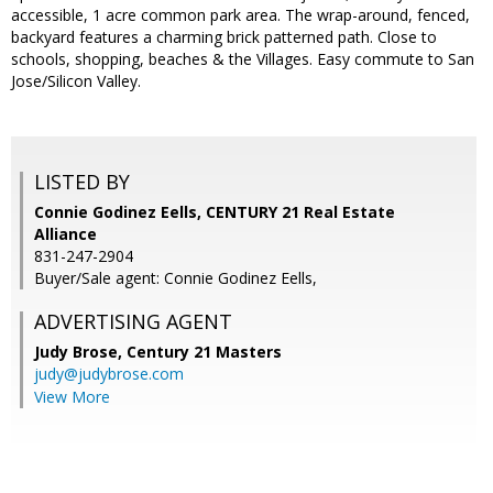
accessible, 1 acre common park area. The wrap-around, fenced,
backyard features a charming brick patterned path. Close to
schools, shopping, beaches & the Villages. Easy commute to San
Jose/Silicon Valley.
LISTED BY
Connie Godinez Eells, CENTURY 21 Real Estate
Alliance
831-247-2904
Buyer/Sale agent: Connie Godinez Eells,
ADVERTISING AGENT
Judy Brose,
Century 21 Masters
judy@judybrose.com
View More