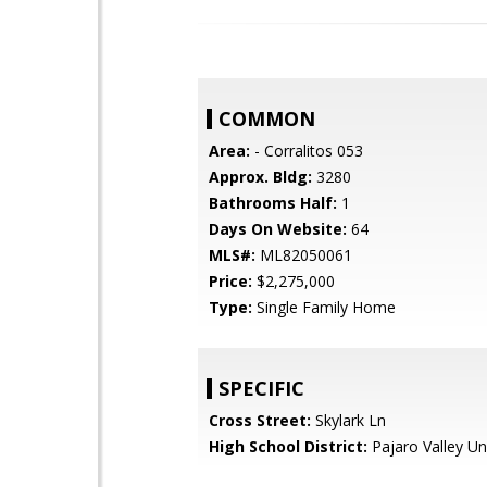
COMMON
Area:
- Corralitos 053
Approx. Bldg:
3280
Bathrooms Half:
1
Days On Website:
64
MLS#:
ML82050061
Price:
$2,275,000
Type:
Single Family Home
SPECIFIC
Cross Street:
Skylark Ln
High School District:
Pajaro Valley Un