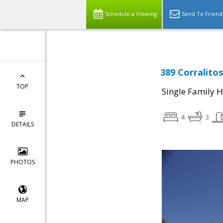
Schedule a Viewing
Send To Friend
389 Corralito
TOP
Single Family 
4
3
DETAILS
PHOTOS
MAP