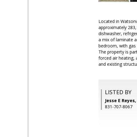
Located in Watsonvi
approximately 283,1
dishwasher, refrige
a mix of laminate a
bedroom, with gas l
The property is part
forced air heating, 
and existing struct
LISTED BY
Jesse E Reyes
831-707-8067