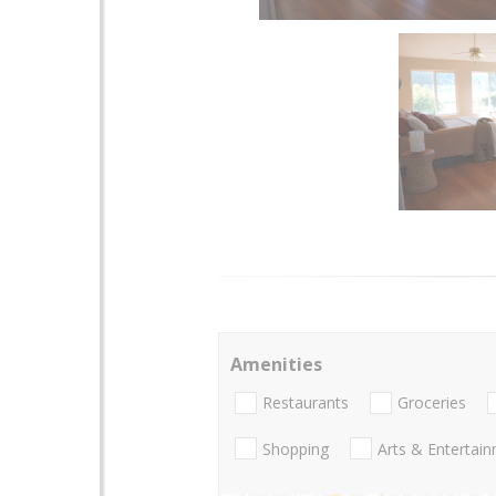
Amenities
Restaurants
Groceries
Shopping
Arts & Entertai