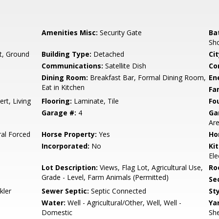
Amenities Misc:
Security Gate
Ba
Sho
t, Ground
Building Type:
Detached
Cit
Communications:
Satellite Dish
Co
Dining Room:
Breakfast Bar, Formal Dining Room,
En
Eat in Kitchen
Fa
rt, Living
Flooring:
Laminate, Tile
Fo
Garage #:
4
Ga
Ar
ral Forced
Horse Property:
Yes
Ho
Incorporated:
No
Ki
Ele
Lot Description:
Views, Flag Lot, Agricultural Use,
Ro
Grade - Level, Farm Animals (Permitted)
Se
kler
Sewer Septic:
Septic Connected
Sty
Water:
Well - Agricultural/Other, Well, Well -
Ya
Domestic
She