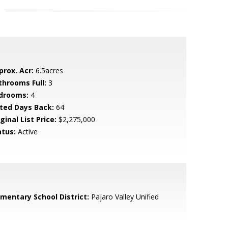
prox. Acr:
6.5acres
throoms Full:
3
drooms:
4
sted Days Back:
64
ginal List Price:
$2,275,000
atus:
Active
ementary School District:
Pajaro Valley Unified