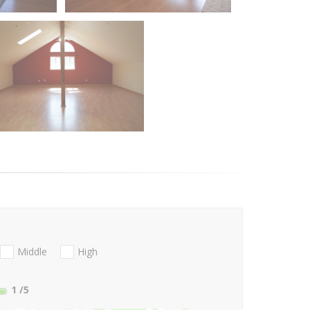
Middle
High
1
/5