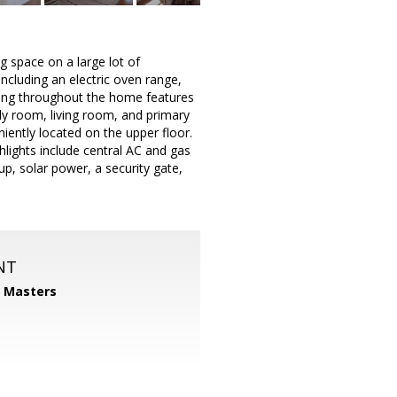
g space on a large lot of
ncluding an electric oven range,
oring throughout the home features
ily room, living room, and primary
iently located on the upper floor.
ghlights include central AC and gas
up, solar power, a security gate,
NT
1 Masters