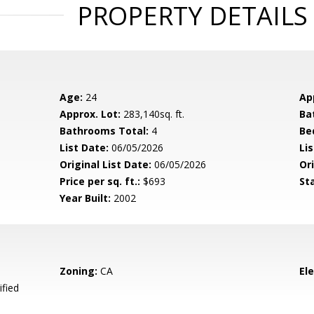
PROPERTY DETAILS
Age:
24
Ap
Approx. Lot:
283,140sq. ft.
Ba
Bathrooms Total:
4
Be
List Date:
06/05/2026
Li
Original List Date:
06/05/2026
Ori
Price per sq. ft.:
$693
St
Year Built:
2002
Zoning:
CA
El
ified