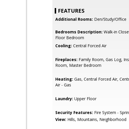
FEATURES
Additional Rooms:
Den/Study/Office
Bedrooms Description:
Walk-in Close
Floor Bedroom
Cooling:
Central Forced Air
Fireplaces:
Family Room, Gas Log, Inse
Room, Master Bedroom
Heating:
Gas, Central Forced Air, Cent
Air - Gas
Laundry:
Upper Floor
Security Features:
Fire System - Sprin
View:
Hills, Mountains, Neighborhood