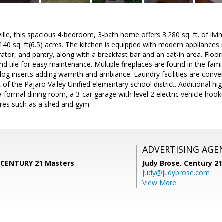
lle, this spacious 4-bedroom, 3-bath home offers 3,280 sq. ft. of livin
40 sq. ft(6.5) acres. The kitchen is equipped with modern appliances i
rator, and pantry, along with a breakfast bar and an eat-in area. Flo
nd tile for easy maintenance. Multiple fireplaces are found in the fam
og inserts adding warmth and ambiance. Laundry facilities are conven
 of the Pajaro Valley Unified elementary school district. Additional hi
a formal dining room, a 3-car garage with level 2 electric vehicle hook
ures such as a shed and gym.
ADVERTISING AGE
, CENTURY 21 Masters
Judy Brose,
Century 2
judy@judybrose.com
View More