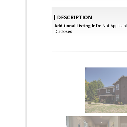
DESCRIPTION
Additional Listing Info:
Not Applicabl
Disclosed