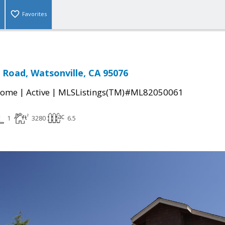
Favorites
s Road, Watsonville, CA 95076
|
|
Home
Active
MLSListings(TM)#ML82050061
1
3280
6.5