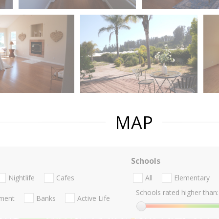
MAP
Schools
Nightlife
Cafes
All
Elementary
Schools rated higher than:
nment
Banks
Active Life