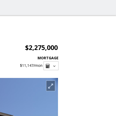
$2,275,000
MORTGAGE
$11,147
/mon