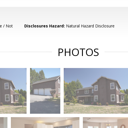
e / Not
Disclosures Hazard:
Natural Hazard Disclosure
PHOTOS