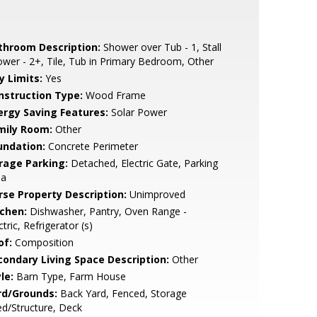
throom Description:
Shower over Tub - 1, Stall
wer - 2+, Tile, Tub in Primary Bedroom, Other
y Limits:
Yes
nstruction Type:
Wood Frame
ergy Saving Features:
Solar Power
mily Room:
Other
undation:
Concrete Perimeter
rage Parking:
Detached, Electric Gate, Parking
ea
rse Property Description:
Unimproved
tchen:
Dishwasher, Pantry, Oven Range -
ctric, Refrigerator (s)
of:
Composition
condary Living Space Description:
Other
le:
Barn Type, Farm House
rd/Grounds:
Back Yard, Fenced, Storage
d/Structure, Deck