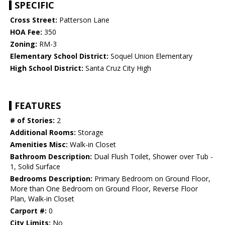
SPECIFIC
Cross Street:
Patterson Lane
HOA Fee:
350
Zoning:
RM-3
Elementary School District:
Soquel Union Elementary
High School District:
Santa Cruz City High
FEATURES
# of Stories:
2
Additional Rooms:
Storage
Amenities Misc:
Walk-in Closet
Bathroom Description:
Dual Flush Toilet, Shower over Tub -
1, Solid Surface
Bedrooms Description:
Primary Bedroom on Ground Floor,
More than One Bedroom on Ground Floor, Reverse Floor
Plan, Walk-in Closet
Carport #:
0
City Limits:
No