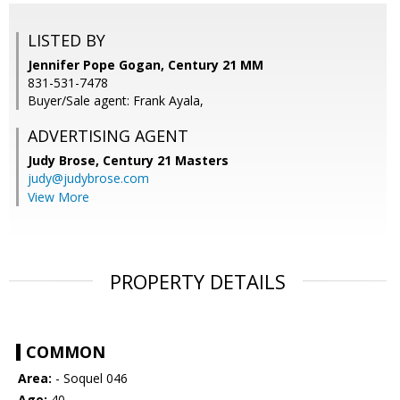
LISTED BY
Jennifer Pope Gogan, Century 21 MM
831-531-7478
Buyer/Sale agent: Frank Ayala,
ADVERTISING AGENT
Judy Brose,
Century 21 Masters
judy@judybrose.com
View More
PROPERTY DETAILS
COMMON
Area:
- Soquel 046
Age:
40