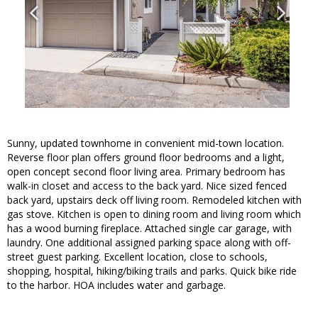
Sunny, updated townhome in convenient mid-town location.
Reverse floor plan offers ground floor bedrooms and a light,
open concept second floor living area. Primary bedroom has
walk-in closet and access to the back yard. Nice sized fenced
back yard, upstairs deck off living room. Remodeled kitchen with
gas stove. Kitchen is open to dining room and living room which
has a wood burning fireplace. Attached single car garage, with
laundry. One additional assigned parking space along with off-
street guest parking. Excellent location, close to schools,
shopping, hospital, hiking/biking trails and parks. Quick bike ride
to the harbor. HOA includes water and garbage.