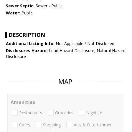
Sewer Septic:
Sewer - Public
Water:
Public
DESCRIPTION
Additional Listing Info:
Not Applicable / Not Disclosed
Disclosures Hazard:
Lead Hazard Disclosure, Natural Hazard
Disclosure
MAP
Amenities
Restaurants
Groceries
Nightlife
Cafes
Shopping
Arts & Entertainment