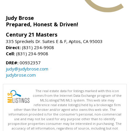
Judy Brose
Prepared, Honest & Driven!
Century 21 Masters
335 Spreckels Dr. Suites E & F, Aptos, CA 95003
Direct:
(831) 234-9908
Cell:
(831) 234-9908
DRE#:
00932357
judy@judybrose.com
judybrose.com
The real estate data for listings marked with this icon
comes from the Internet Data Exchange program of the
MLSListings(TM) MLS system. This web site may
reference real estate listing(s) held by a brokerage firm
other than the broker and/or agent who owns this web site. The
information provided is for the consumer's personal, non-commercial
use and may not be used for any purpose other than to identify
prospective properties consumer may be interested in purchasing. The
accuracy of all information, regardless of source, including but not