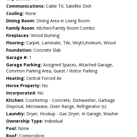
Communications:
Cable TV, Satellite Dish
Cooling:
None
Dining Room:
Dining Area in Living Room
Family Room:
Kitchen/Family Room Combo
Fireplaces:
Wood Burning
Flooring:
Carpet, Laminate, Tile, Vinyl/Linoleum, Wood
Foundation:
Concrete Slab
Garage #:
1
Garage Parking:
Assigned Spaces, Attached Garage,
Common Parking Area, Guest / Visitor Parking
Heating:
Central Forced Air
Horse Property:
No
Incorporated:
No
Kitchen:
Countertop - Concrete, Dishwasher, Garbage
Disposal, Microwave, Oven Range, Refrigerator (s)
Laundry:
Dryer, Hookup - Gas Dryer, In Garage, Washer
Ownership Type:
Individual
Pool:
None
Roof:
Composition