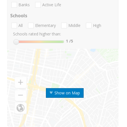
Banks
Active Life
Schools
All
Elementary
Middle
High
Schools rated higher than:
1
/5
Show on Map