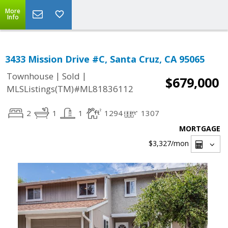
More
Info
3433 Mission Drive #C, Santa Cruz, CA 95065
|
|
Townhouse
Sold
$679,000
MLSListings(TM)#ML81836112
2
1
1
1294
1307
MORTGAGE
$3,327
/mon