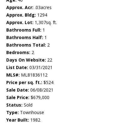
Approx. Acr:
.03acres
Approx. Bldg:
1294
Approx. Lot:
1,307sq. ft.
Bathrooms Full:
1
Bathrooms Half:
1
Bathrooms Total:
2
Bedrooms:
2
Days On Website:
22
List Date:
03/31/2021
MLS#:
ML81836112
Price per sq. ft.:
$524
Sale Date:
06/08/2021
Sale Price:
$679,000
Status:
Sold
Type:
Townhouse
Year Built:
1982