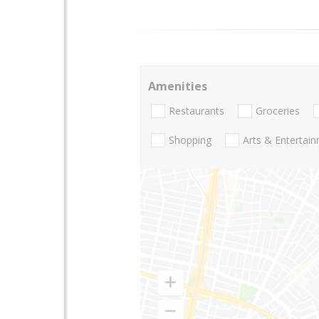
Amenities
Restaurants
Groceries
Shopping
Arts & Entertai