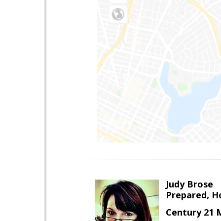
Judy Brose
Prepared, H
Century 21 