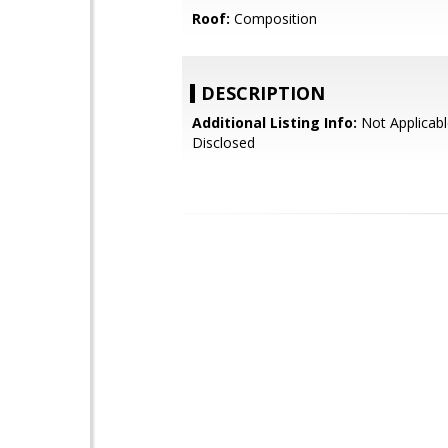
Roof:
Composition
DESCRIPTION
Additional Listing Info:
Not Applicabl
Disclosed