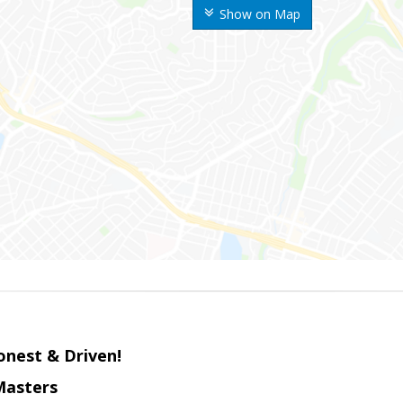
Show on Map
onest & Driven!
Masters