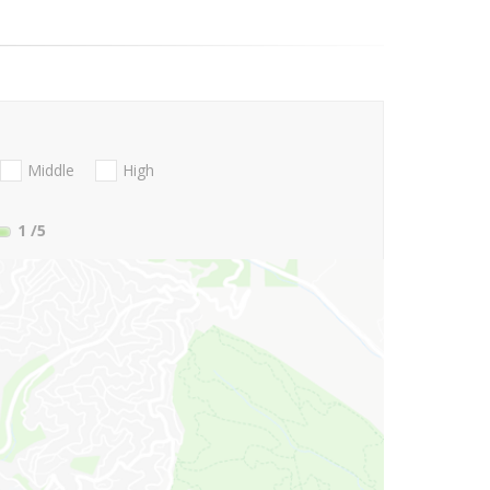
Middle
High
1
/5