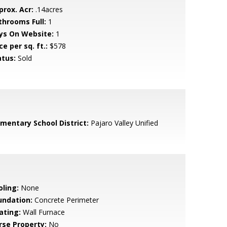
prox. Acr:
.14acres
throoms Full:
1
ys On Website:
1
ce per sq. ft.:
$578
atus:
Sold
ementary School District:
Pajaro Valley Unified
oling:
None
undation:
Concrete Perimeter
ating:
Wall Furnace
rse Property:
No