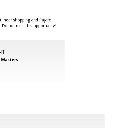
1, near shopping and Pajaro
 Do not miss this opportunity!
NT
1 Masters