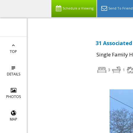
Schedule a Viewing
Send To Friend
31 Associated
TOP
Single Family 
3
1
DETAILS
PHOTOS
MAP