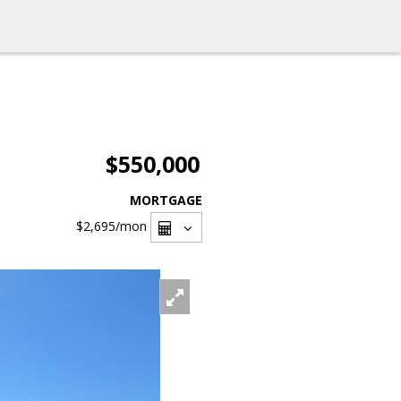
$550,000
MORTGAGE
$2,695
/mon