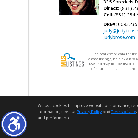
335 Spreckels D
Direct:
(831) 2
Cell:
(831) 234
DRE#:
0093235
judy@judybros
judybrose.com
The real estate data for li
estate listing(s) held by a b
use and may not be used for 
of source, including but no
We use cookies to improve website performance, record 
information, see our
Privacy Policy
and
Terms of Use
.
and performance.