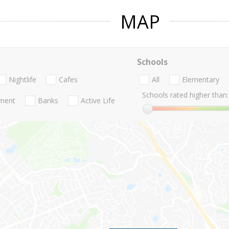
MAP
Schools
Nightlife
Cafes
All
Elementary
Schools rated higher than:
nment
Banks
Active Life