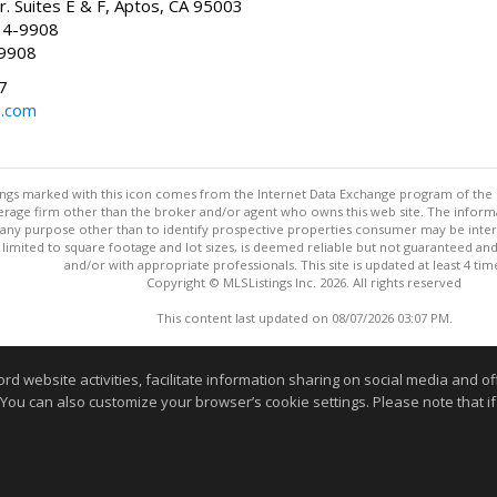
r. Suites E & F, Aptos, CA 95003
34-9908
-9908
7
e.com
stings marked with this icon comes from the Internet Data Exchange program of the
rokerage firm other than the broker and/or agent who owns this web site. The info
any purpose other than to identify prospective properties consumer may be interes
t limited to square footage and lot sizes, is deemed reliable but not guaranteed an
and/or with appropriate professionals. This site is updated at least 4 tim
Copyright © MLSListings Inc. 2026. All rights reserved
This content last updated on 08/07/2026 03:07 PM.
Information deemed reliable but not guaranteed to be accurate
website activities, facilitate information sharing on social media and offe
 You can also customize your browser’s cookie settings. Please note that if 