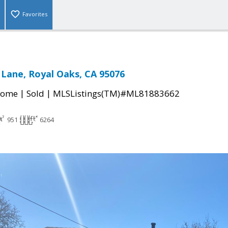
Favorites
 Lane, Royal Oaks, CA 95076
|
|
Home
Sold
MLSListings(TM)#ML81883662
951
6264