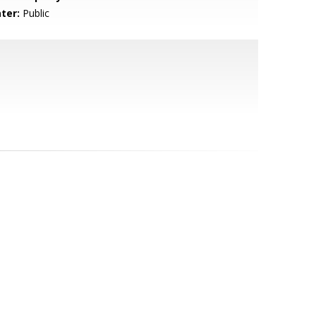
ter:
Public