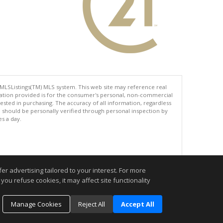
 MLSListings(TM) MLS system. This web site may reference real
rmation provided is for the consumer's personal, non-commercial
ted in purchasing. The accuracy of all information, regardless
d should be personally verified through personal inspection by
es a day.
.
r advertising tailored to your interest. For more
you refuse cookies, it may affect site functionality
Manage Cookies
Reject All
Accept All