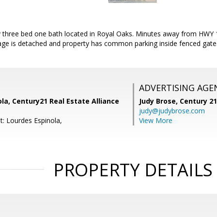
 three bed one bath located in Royal Oaks. Minutes away from HWY 
age is detached and property has common parking inside fenced gate.
ADVERTISING AGE
la, Century21 Real Estate Alliance
Judy Brose,
Century 2
judy@judybrose.com
t: Lourdes Espinola,
View More
PROPERTY DETAILS