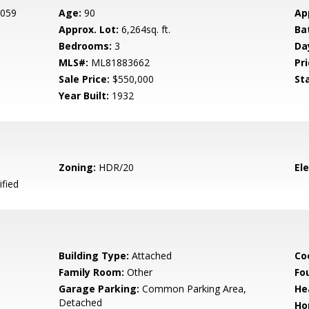
 059
Age:
90
Ap
Approx. Lot:
6,264sq. ft.
Ba
Bedrooms:
3
Da
MLS#:
ML81883662
Pri
Sale Price:
$550,000
St
Year Built:
1932
Zoning:
HDR/20
El
ified
Building Type:
Attached
Co
Family Room:
Other
Fo
Garage Parking:
Common Parking Area,
He
Detached
Ho