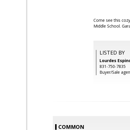
Come see this cozy
Middle School. Gar
LISTED BY
Lourdes Espino
831-750-7835
Buyer/Sale agen
COMMON