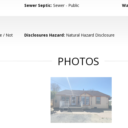
Sewer Septic:
Sewer - Public
Wa
e / Not
Disclosures Hazard:
Natural Hazard Disclosure
PHOTOS