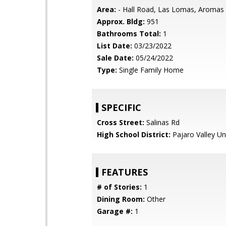
Area:
- Hall Road, Las Lomas, Aromas
Approx. Bldg:
951
Bathrooms Total:
1
List Date:
03/23/2022
Sale Date:
05/24/2022
Type:
Single Family Home
SPECIFIC
Cross Street:
Salinas Rd
High School District:
Pajaro Valley Un
FEATURES
# of Stories:
1
Dining Room:
Other
Garage #:
1