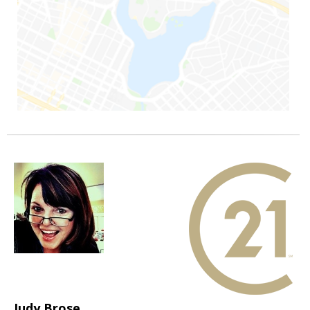
Judy Brose