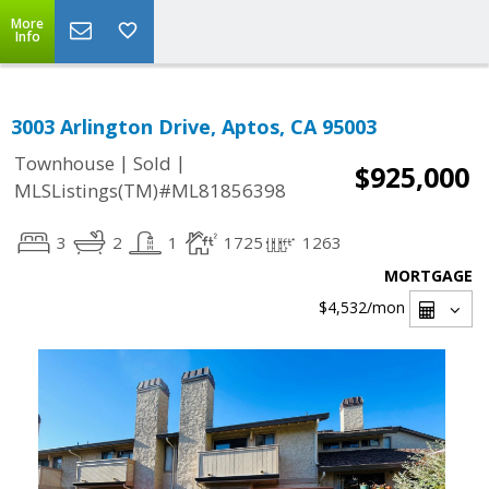
More
Info
3003 Arlington Drive, Aptos, CA 95003
|
|
Townhouse
Sold
$925,000
MLSListings(TM)#ML81856398
3
2
1
1725
1263
MORTGAGE
$4,532
/mon