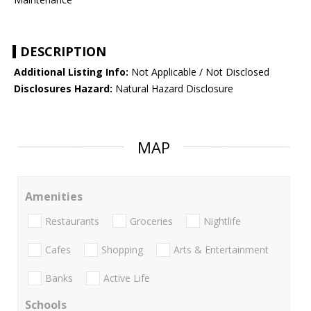
DESCRIPTION
Additional Listing Info:
Not Applicable / Not Disclosed
Disclosures Hazard:
Natural Hazard Disclosure
MAP
Amenities
Restaurants
Groceries
Nightlife
Cafes
Shopping
Arts & Entertainment
Banks
Active Life
Schools