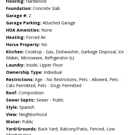
Flooring:
Hardwood
Foundation:
Concrete Slab
Garage #:
2
Garage Parking:
Attached Garage
HOA Amenities:
None
Heating:
Forced Air
Horse Property:
No
Kitchen:
Cooktop - Gas, Dishwasher, Garbage Disposal, Ice
Maker, Microwave, Refrigerator (s)
Laundry:
Inside, Upper Floor
Ownership Type:
Individual
Restrictions:
Age - No Restrictions, Pets - Allowed, Pets -
Cats Permitted, Pets - Dogs Permitted
Roof:
Composition
Sewer Septic:
Sewer - Public
Style:
Spanish
View:
Neighborhood
Water:
Public
Yard/Grounds:
Back Yard, Balcony/Patio, Fenced, Low
Maintenance