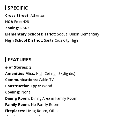
SPECIFIC
Cross Street:
Atherton
HOA Fee:
428
Zoning:
RM-3
Elementary School District:
Soquel Union Elementary
High School District:
Santa Cruz City High
FEATURES
# of Stories:
2
Amenities Misc:
High Ceiling , Skylight(s)
Communications:
Cable TV
Construction Type:
Wood
Cooling:
None
Dining Room:
Dining Area in Family Room
Family Room:
No Family Room
Fireplaces:
Living Room, Other