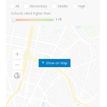
All
Elementary
Middle
High
Schools rated higher than:
1
/5
Show on Map