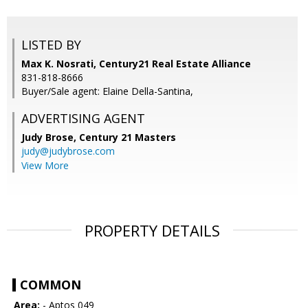
LISTED BY
Max K. Nosrati, Century21 Real Estate Alliance
831-818-8666
Buyer/Sale agent: Elaine Della-Santina,
ADVERTISING AGENT
Judy Brose,
Century 21 Masters
judy@judybrose.com
View More
PROPERTY DETAILS
COMMON
Area:
- Aptos 049