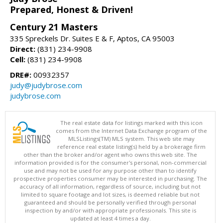
Prepared, Honest & Driven!
Century 21 Masters
335 Spreckels Dr. Suites E & F, Aptos, CA 95003
Direct:
(831) 234-9908
Cell:
(831) 234-9908
DRE#:
00932357
judy@judybrose.com
judybrose.com
The real estate data for listings marked with this icon
comes from the Internet Data Exchange program of the
MLSListings(TM) MLS system. This web site may
reference real estate listing(s) held by a brokerage firm
other than the broker and/or agent who owns this web site. The
information provided is for the consumer's personal, non-commercial
use and may not be used for any purpose other than to identify
prospective properties consumer may be interested in purchasing. The
accuracy of all information, regardless of source, including but not
limited to square footage and lot sizes, is deemed reliable but not
guaranteed and should be personally verified through personal
inspection by and/or with appropriate professionals. This site is
updated at least 4 times a day.