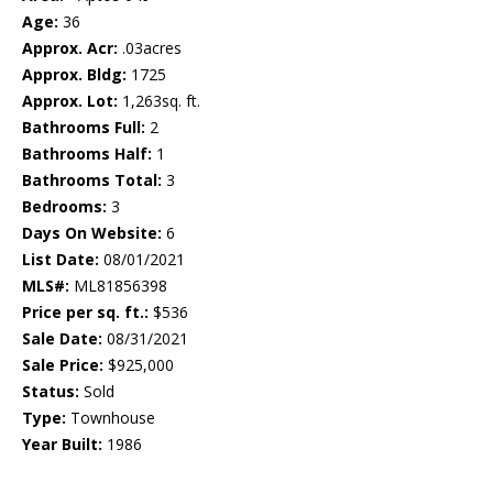
Age:
36
Approx. Acr:
.03acres
Approx. Bldg:
1725
Approx. Lot:
1,263sq. ft.
Bathrooms Full:
2
Bathrooms Half:
1
Bathrooms Total:
3
Bedrooms:
3
Days On Website:
6
List Date:
08/01/2021
MLS#:
ML81856398
Price per sq. ft.:
$536
Sale Date:
08/31/2021
Sale Price:
$925,000
Status:
Sold
Type:
Townhouse
Year Built:
1986