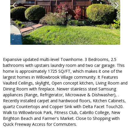
Expansive updated multi-level Townhome. 3 Bedrooms, 2.5
bathrooms with upstairs laundry room and two car garage. This
home is approximately 1725 SQ/FT, which makes it one of the
largest homes in Willowbrook Village community. It Features
Vaulted Ceilings, skylight, Open concept kitchen, Living Room and
Dining Room with fireplace. Newer stainless steel Samsung
appliances (Range, Refrigerator, Microwave & Dishwasher), .
Recently installed carpet and hardwood floors, Kitchen Cabinets,
quartz Countertops and Copper Sink with Delta Facet Touch20.
Walk to Willowbrook Park, Fitness Club, Cabrillo College, New
Brighton Beach and Farmer's Market. Close to Shopping with
Quick Freeway Access for Commuters.