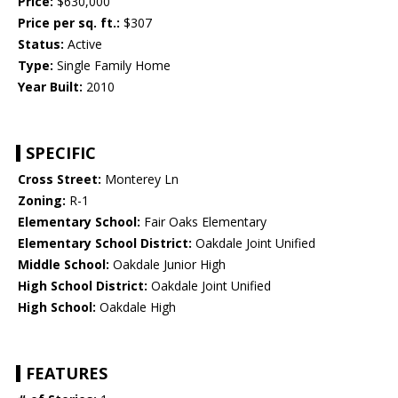
Price:
$630,000
Price per sq. ft.:
$307
Status:
Active
Type:
Single Family Home
Year Built:
2010
SPECIFIC
Cross Street:
Monterey Ln
Zoning:
R-1
Elementary School:
Fair Oaks Elementary
Elementary School District:
Oakdale Joint Unified
Middle School:
Oakdale Junior High
High School District:
Oakdale Joint Unified
High School:
Oakdale High
FEATURES