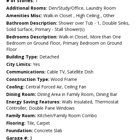
# of Stories:
1
Additional Rooms:
Den/Study/Office, Laundry Room
Amenities Misc:
Walk-in Closet , High Ceiling , Other
Bathroom Description:
Shower over Tub - 1, Double Sinks,
Solid Surface, Primary - Stall Shower(s)
Bedrooms Description:
Walk-in Closet, More than One
Bedroom on Ground Floor, Primary Bedroom on Ground
Floor
Building Type:
Detached
City Limits:
Yes
Communications:
Cable TV, Satellite Dish
Construction Type:
Wood Frame
Cooling:
Central Forced Air, Ceiling Fan
Dining Room:
Dining Area in Family Room, Dining Bar
Energy Saving Features:
Walls Insulated, Thermostat
Controller, Double Pane Windows
Family Room:
Kitchen/Family Room Combo
Flooring:
Tile, Carpet
Foundation:
Concrete Slab
Garage #:
3