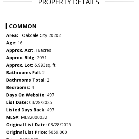
PROPERTY DETAILS
COMMON
Area:
- Oakdale City 20202
Age:
16
Approx. Acr:
.16acres
Approx. Bldg:
2051
Approx. Lot:
6,993sq. ft.
Bathrooms Full:
2
Bathrooms Total:
2
Bedrooms:
4
Days On Website:
497
List Date:
03/28/2025
Listed Days Back:
497
MLS#:
ML82000032
Original List Date:
03/28/2025
Original List Price:
$659,000