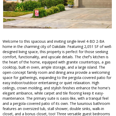
Welcome to this spacious and inviting single-level 4-BD 2-BA
home in the charming city of Oakdale. Featuring 2,051 SF of well-
designed living space, this property is perfect for those seeking
comfort, functionality, and upscale details. The chef's kitchen is
the heart of the home, equipped with granite countertops, a gas
cooktop, built-in oven, ample storage, and a large island. The
open-concept family room and dining area provide a welcoming
space for gatherings, expanding to the pergola-covered patio for
easy indoor/outdoor entertaining or quiet relaxation. High
ceilings, crown molding, and stylish finishes enhance the home's
elegant ambiance, while carpet and tile flooring keep it easy-
maintenance. The primary suite is oasis-like, with a tranquil feel
and a pergola-covered patio of its own. The luxurious bathroom
features an oversized tub, stall shower, double sinks, walk-in
closet, and a bonus closet, too! Three versatile guest bedrooms