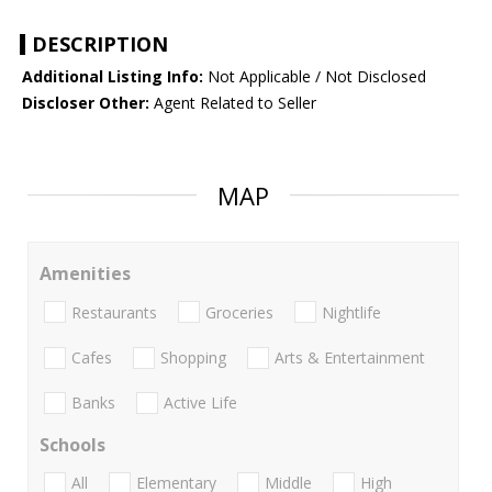
DESCRIPTION
Additional Listing Info:
Not Applicable / Not Disclosed
Discloser Other:
Agent Related to Seller
MAP
Amenities
Restaurants
Groceries
Nightlife
Cafes
Shopping
Arts & Entertainment
Banks
Active Life
Schools
All
Elementary
Middle
High