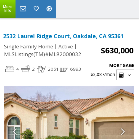
More
Info
2532 Laurel Ridge Court, Oakdale, CA 95361
|
|
Single Family Home
Active
$630,000
MLSListings(TM)#ML82000032
MORTGAGE
4
2
2051
6993
$3,087
/mon