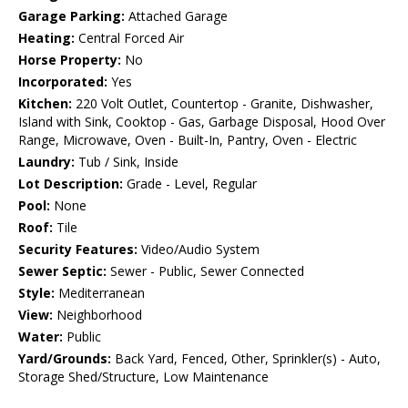
Garage Parking:
Attached Garage
Heating:
Central Forced Air
Horse Property:
No
Incorporated:
Yes
Kitchen:
220 Volt Outlet, Countertop - Granite, Dishwasher,
Island with Sink, Cooktop - Gas, Garbage Disposal, Hood Over
Range, Microwave, Oven - Built-In, Pantry, Oven - Electric
Laundry:
Tub / Sink, Inside
Lot Description:
Grade - Level, Regular
Pool:
None
Roof:
Tile
Security Features:
Video/Audio System
Sewer Septic:
Sewer - Public, Sewer Connected
Style:
Mediterranean
View:
Neighborhood
Water:
Public
Yard/Grounds:
Back Yard, Fenced, Other, Sprinkler(s) - Auto,
Storage Shed/Structure, Low Maintenance