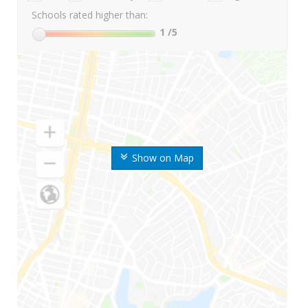
Schools rated higher than:
1
/5
Show on Map