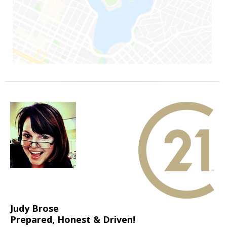
Judy Brose
Prepared, Honest & Driven!