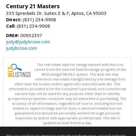
Century 21 Masters
335 Spreckels Dr. Suites E & F, Aptos, CA 95003
Direct:
(831) 234-9908
Cell:
(831) 234-9908
DRE#:
00932357
judy@judybrose.com
judybrose.com
The real estate data for listings marked with this icon
comes from the Internet Data Exchange program of the
MLSListings(TM) MLS system. This web site may
reference real estate listing(s) held by a brokerage firm
other than the broker and/or agent who owns this web site. The
information provided is for the consumer's personal, non-commercial
use and may not be used for any purpose other than to identify
prospective properties consumer may be interested in purchasing. The
accuracy of all information, regardless of source, including but not
limited to square footage and lot sizes, is deemed reliable but not
guaranteed and should be personally verified through personal
inspection by and/or with appropriate professionals. This site is
updated at least 4 times a day.
Copyright © MLSListings Inc. 2026. All rights reserved
We use cookies to improve website performance, record website