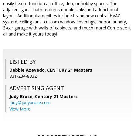
easily flex to function as office, den, or hobby spaces. The
adjacent guest bath features double sinks and a functional
layout. Additional amenities include brand new central HVAC
system, ceiling fans, custom window coverings, indoor laundry,
3-car garage with walls of cabinets, and much more! Come see it
all and make it yours today!
LISTED BY
Debbie Azevedo, CENTURY 21 Masters
831-234-8332
ADVERTISING AGENT
Judy Brose,
Century 21 Masters
judy@judybrose.com
View More