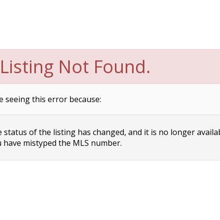
Listing Not Found.
e seeing this error because:
status of the listing has changed, and it is no longer availa
 have mistyped the MLS number.