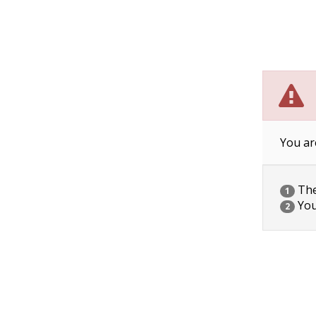
You ar
The 
1
You
2