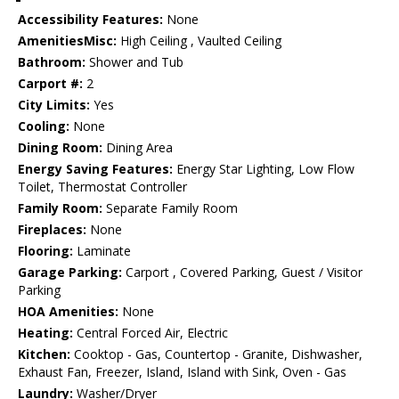
Accessibility Features:
None
AmenitiesMisc:
High Ceiling , Vaulted Ceiling
Bathroom:
Shower and Tub
Carport #:
2
City Limits:
Yes
Cooling:
None
Dining Room:
Dining Area
Energy Saving Features:
Energy Star Lighting, Low Flow
Toilet, Thermostat Controller
Family Room:
Separate Family Room
Fireplaces:
None
Flooring:
Laminate
Garage Parking:
Carport , Covered Parking, Guest / Visitor
Parking
HOA Amenities:
None
Heating:
Central Forced Air, Electric
Kitchen:
Cooktop - Gas, Countertop - Granite, Dishwasher,
Exhaust Fan, Freezer, Island, Island with Sink, Oven - Gas
Laundry:
Washer/Dryer