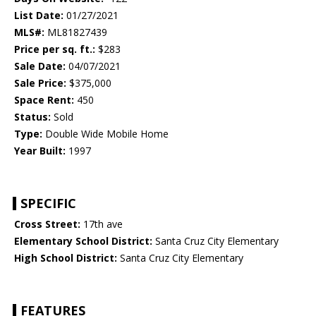
List Date:
01/27/2021
MLS#:
ML81827439
Price per sq. ft.:
$283
Sale Date:
04/07/2021
Sale Price:
$375,000
Space Rent:
450
Status:
Sold
Type:
Double Wide Mobile Home
Year Built:
1997
SPECIFIC
Cross Street:
17th ave
Elementary School District:
Santa Cruz City Elementary
High School District:
Santa Cruz City Elementary
FEATURES