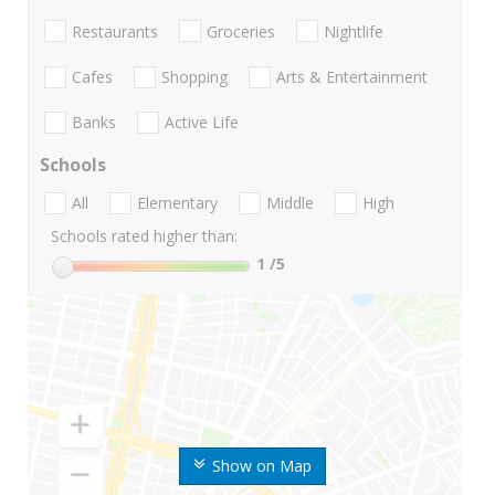
Restaurants
Groceries
Nightlife
Cafes
Shopping
Arts & Entertainment
Banks
Active Life
Schools
All
Elementary
Middle
High
Schools rated higher than:
1
/5
Show on Map