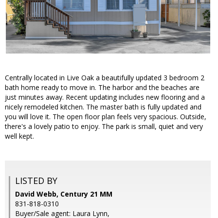
Centrally located in Live Oak a beautifully updated 3 bedroom 2
bath home ready to move in. The harbor and the beaches are
just minutes away. Recent updating includes new flooring and a
nicely remodeled kitchen. The master bath is fully updated and
you will love it. The open floor plan feels very spacious. Outside,
there's a lovely patio to enjoy. The park is small, quiet and very
well kept.
LISTED BY
David Webb, Century 21 MM
831-818-0310
Buyer/Sale agent: Laura Lynn,