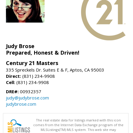
Judy Brose
Prepared, Honest & Driven!
Century 21 Masters
335 Spreckels Dr. Suites E & F, Aptos, CA 95003
Direct:
(831) 234-9908
Cell:
(831) 234-9908
DRE#:
00932357
judy@judybrose.com
judybrose.com
The real estate data for listings marked with this icon
comes from the Internet Data Exchange program of the
MLSListings(TM) MLS system. This web site may