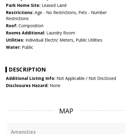
Park Home Site:
Leased Land
Restrictions:
Age - No Restrictions, Pets - Number
Restrictions
Roof:
Composition
Rooms Additional:
Laundry Room
Utilities:
Individual Electric Meters, Public Utilities
Water:
Public
DESCRIPTION
Additional Listing Info:
Not Applicable / Not Disclosed
Disclosures Hazard:
None
MAP
Amenities