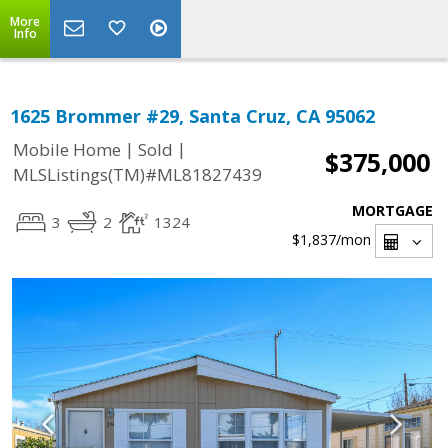
More
Info
1625 Brommer #29, Santa Cruz, CA 95062
|
|
Mobile Home
Sold
$375,000
MLSListings(TM)#ML81827439
MORTGAGE
3
2
1324
$1,837
/mon