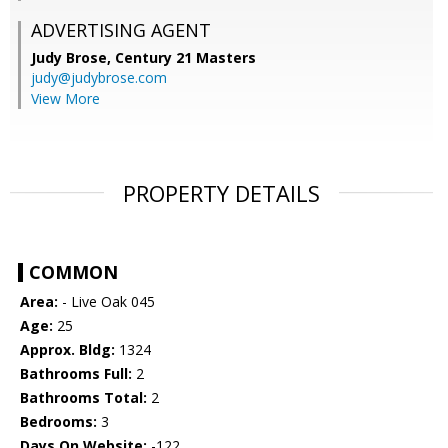
ADVERTISING AGENT
Judy Brose,
Century 21 Masters
judy@judybrose.com
View More
PROPERTY DETAILS
COMMON
Area:
- Live Oak 045
Age:
25
Approx. Bldg:
1324
Bathrooms Full:
2
Bathrooms Total:
2
Bedrooms:
3
Days On Website:
-122