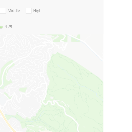
Middle
High
1
/5