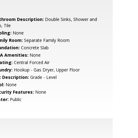
throom Description:
Double Sinks, Shower and
, Tile
oling:
None
mily Room:
Separate Family Room
undation:
Concrete Slab
A Amenities:
None
ating:
Central Forced Air
undry:
Hookup - Gas Dryer, Upper Floor
t Description:
Grade - Level
l:
None
curity Features:
None
ter:
Public