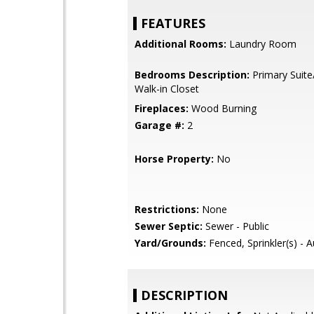
FEATURES
Additional Rooms:
Laundry Room
Bedrooms Description:
Primary Suite
Walk-in Closet
Fireplaces:
Wood Burning
Garage #:
2
Horse Property:
No
Restrictions:
None
Sewer Septic:
Sewer - Public
Yard/Grounds:
Fenced, Sprinkler(s) - 
DESCRIPTION