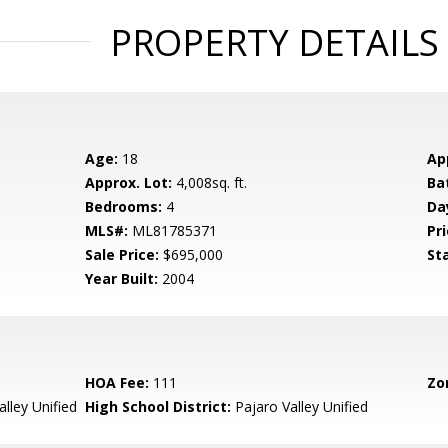
PROPERTY DETAILS
Age:
18
Ap
Approx. Lot:
4,008sq. ft.
Ba
Bedrooms:
4
Da
MLS#:
ML81785371
Pri
Sale Price:
$695,000
St
Year Built:
2004
HOA Fee:
111
Zo
lley Unified
High School District:
Pajaro Valley Unified