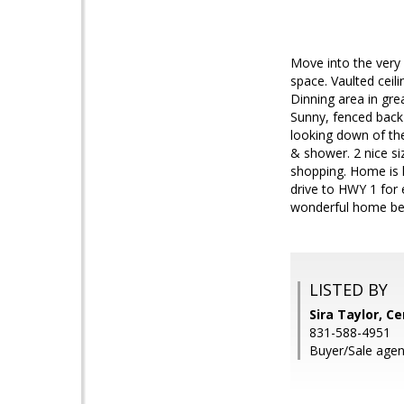
Move into the very
space. Vaulted ceil
Dinning area in gre
Sunny, fenced back
looking down of th
& shower. 2 nice si
shopping. Home is h
drive to HWY 1 for
wonderful home bef
LISTED BY
Sira Taylor, C
831-588-4951
Buyer/Sale agen