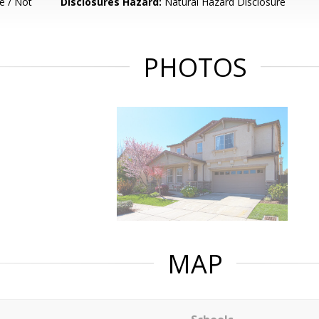
e / Not
Disclosures Hazard:
Natural Hazard Disclosure
PHOTOS
MAP