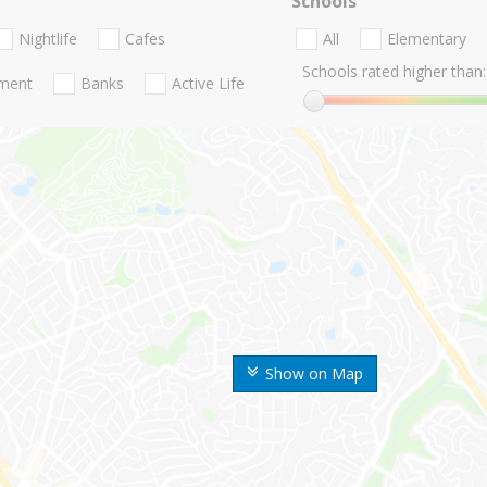
Schools
Nightlife
Cafes
All
Elementary
Schools rated higher than:
nment
Banks
Active Life
Show on Map