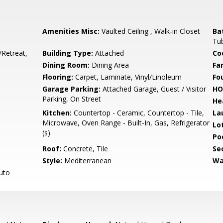
Amenities Misc:
Vaulted Ceiling , Walk-in Closet
Ba
Tub
/Retreat,
Building Type:
Attached
Co
Dining Room:
Dining Area
Fa
Flooring:
Carpet, Laminate, Vinyl/Linoleum
Fo
Garage Parking:
Attached Garage, Guest / Visitor
HO
Parking, On Street
He
Kitchen:
Countertop - Ceramic, Countertop - Tile,
La
Microwave, Oven Range - Built-In, Gas, Refrigerator
Lo
(s)
Poo
Roof:
Concrete, Tile
Se
Style:
Mediterranean
Wa
Auto