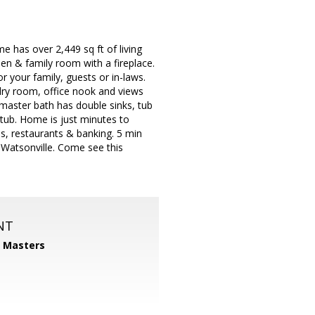
has over 2,449 sq ft of living
hen & family room with a fireplace.
r your family, guests or in-laws.
dry room, office nook and views
master bath has double sinks, tub
tub. Home is just minutes to
s, restaurants & banking. 5 min
Watsonville. Come see this
NT
1 Masters