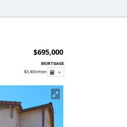
$695,000
MORTGAGE
$3,405
/mon