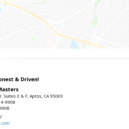
onest & Driven!
Masters
r. Suites E & F, Aptos, CA 95003
34-9908
-9908
7
e.com