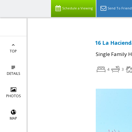
Schedule a Viewing
Send To Friend
16 La Haciend
TOP
Single Family 
4
3
DETAILS
PHOTOS
MAP