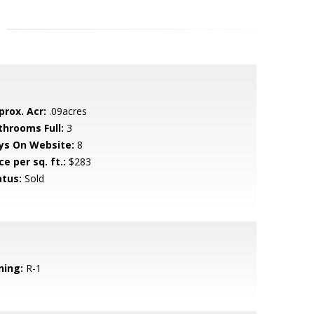
prox. Acr:
.09acres
throoms Full:
3
ys On Website:
8
ce per sq. ft.:
$283
atus:
Sold
ning:
R-1