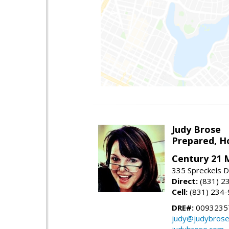
Judy Brose
Prepared, H
Century 21 
335 Spreckels D
Direct:
(831) 2
Cell:
(831) 234
DRE#:
0093235
judy@judybros