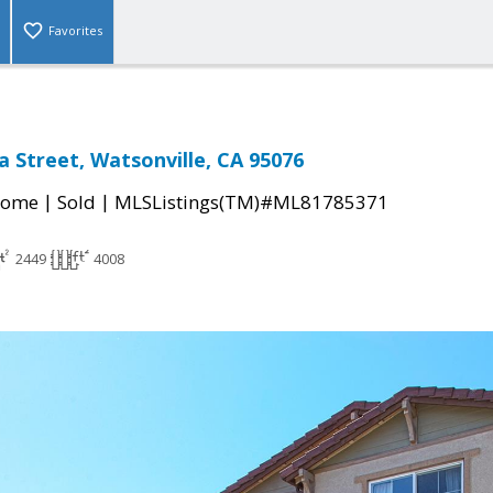
Favorites
a Street, Watsonville, CA 95076
|
|
Home
Sold
MLSListings(TM)#ML81785371
2449
4008