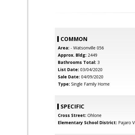
COMMON
Area:
- Watsonville 056
Approx. Bldg:
2449
Bathrooms Total:
3
List Date:
03/04/2020
Sale Date:
04/09/2020
Type:
Single Family Home
SPECIFIC
Cross Street:
Ohlone
Elementary School District:
Pajaro Va