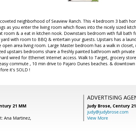
 coveted neighborhood of Seaview Ranch. This 4 bedroom 3 bath home 
ings as you enter the living room which flows into the nicely sized kitc
at room & a eat in kitchen nook. Downstairs bedroom with full bath fo
 yard with room to BBQ & entertain your guests. Upstairs has a laun
e open area living room. Large Master bedroom has a walk in closet, 
zed upstairs bedrooms share a freshly painted bathroom with private 
ard wired for Ethernet Internet access. Walk to Target, grocery store
 easy commute , 10 min drive to Pajaro Dunes beaches. & downtown 
ore it's SOLD !
ADVERTISING AGE
entury 21 MM
Judy Brose,
Century 2
judy@judybrose.com
t: Ana Martinez,
View More