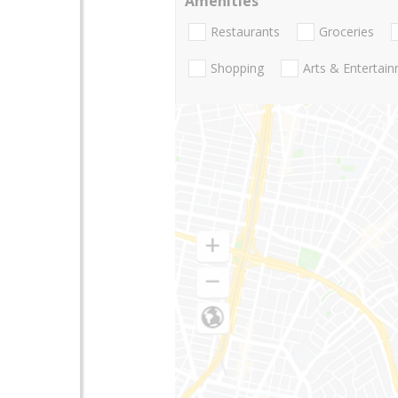
Amenities
Restaurants
Groceries
Shopping
Arts & Entertai