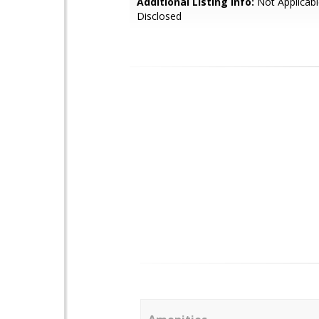
Additional Listing Info:
Not Applicabl
Disclosed