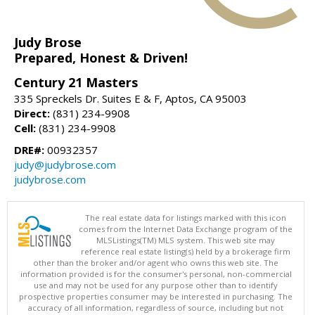
Judy Brose
Prepared, Honest & Driven!
Century 21 Masters
335 Spreckels Dr. Suites E & F, Aptos, CA 95003
Direct:
(831) 234-9908
Cell:
(831) 234-9908
DRE#:
00932357
judy@judybrose.com
judybrose.com
The real estate data for listings marked with this icon
comes from the Internet Data Exchange program of the
MLSListings(TM) MLS system. This web site may
reference real estate listing(s) held by a brokerage firm
other than the broker and/or agent who owns this web site. The
information provided is for the consumer's personal, non-commercial
use and may not be used for any purpose other than to identify
prospective properties consumer may be interested in purchasing. The
accuracy of all information, regardless of source, including but not