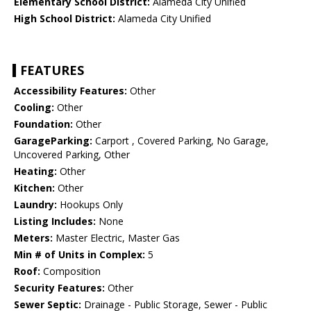
Elementary School District:
Alameda City Unified
High School District:
Alameda City Unified
FEATURES
Accessibility Features:
Other
Cooling:
Other
Foundation:
Other
GarageParking:
Carport , Covered Parking, No Garage,
Uncovered Parking, Other
Heating:
Other
Kitchen:
Other
Laundry:
Hookups Only
Listing Includes:
None
Meters:
Master Electric, Master Gas
Min # of Units in Complex:
5
Roof:
Composition
Security Features:
Other
Sewer Septic:
Drainage - Public Storage, Sewer - Public