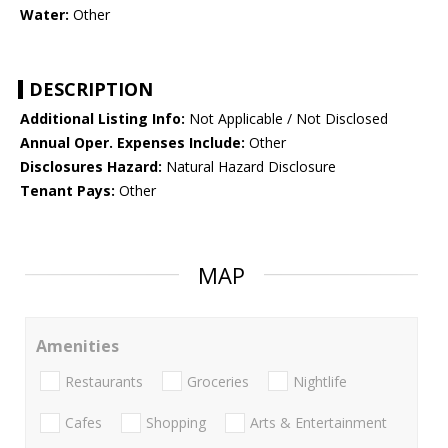
Water:
Other
DESCRIPTION
Additional Listing Info:
Not Applicable / Not Disclosed
Annual Oper. Expenses Include:
Other
Disclosures Hazard:
Natural Hazard Disclosure
Tenant Pays:
Other
MAP
Amenities
Restaurants
Groceries
Nightlife
Cafes
Shopping
Arts & Entertainment