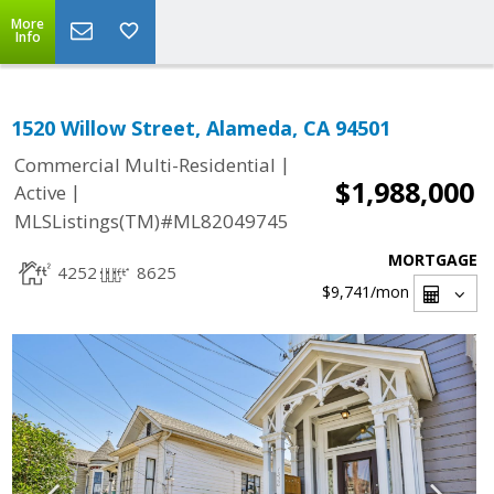
More
Info
1520 Willow Street, Alameda, CA 94501
|
Commercial Multi-Residential
$1,988,000
|
Active
MLSListings(TM)#ML82049745
MORTGAGE
4252
8625
$9,741
/mon