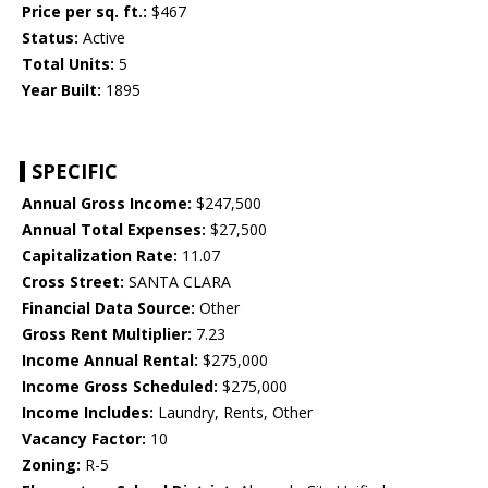
Price per sq. ft.:
$467
Status:
Active
Total Units:
5
Year Built:
1895
SPECIFIC
Annual Gross Income:
$247,500
Annual Total Expenses:
$27,500
Capitalization Rate:
11.07
Cross Street:
SANTA CLARA
Financial Data Source:
Other
Gross Rent Multiplier:
7.23
Income Annual Rental:
$275,000
Income Gross Scheduled:
$275,000
Income Includes:
Laundry, Rents, Other
Vacancy Factor:
10
Zoning:
R-5