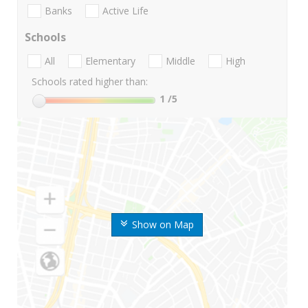
Banks
Active Life
Schools
All
Elementary
Middle
High
Schools rated higher than:
1
/5
Show on Map