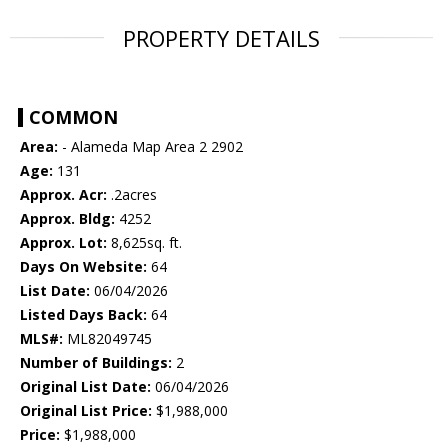
PROPERTY DETAILS
COMMON
Area:
- Alameda Map Area 2 2902
Age:
131
Approx. Acr:
.2acres
Approx. Bldg:
4252
Approx. Lot:
8,625sq. ft.
Days On Website:
64
List Date:
06/04/2026
Listed Days Back:
64
MLS#:
ML82049745
Number of Buildings:
2
Original List Date:
06/04/2026
Original List Price:
$1,988,000
Price:
$1,988,000