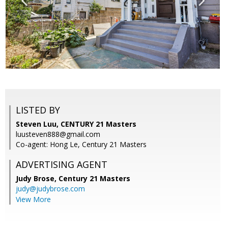
LISTED BY
Steven Luu, CENTURY 21 Masters
luusteven888@gmail.com
Co-agent: Hong Le, Century 21 Masters
ADVERTISING AGENT
Judy Brose,
Century 21 Masters
judy@judybrose.com
View More