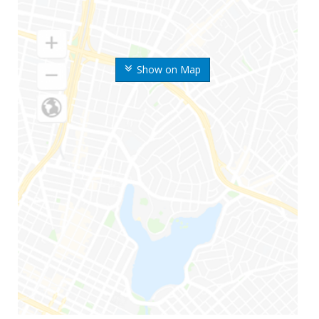
Show on Map