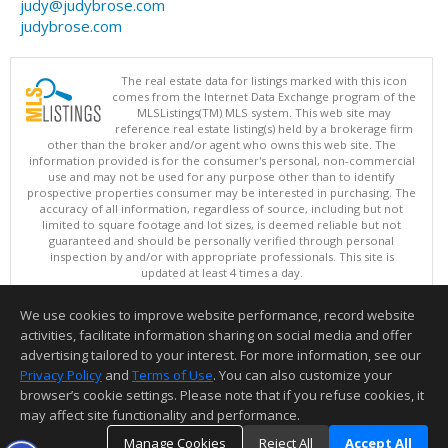
judy@judybrose.com
judybrose.com
The real estate data for listings marked with this icon
comes from the Internet Data Exchange program of the
MLSListings(TM) MLS system. This web site may
reference real estate listing(s) held by a brokerage firm
other than the broker and/or agent who owns this web site. The
information provided is for the consumer's personal, non-commercial
use and may not be used for any purpose other than to identify
prospective properties consumer may be interested in purchasing. The
accuracy of all information, regardless of source, including but not
limited to square footage and lot sizes, is deemed reliable but not
guaranteed and should be personally verified through personal
inspection by and/or with appropriate professionals. This site is
updated at least 4 times a day.
Copyright © MLSListings Inc. 2026. All rights reserved
We use cookies to improve website performance, record website
This content last updated on 08/07/2026 08:36 AM.
activities, facilitate information sharing on social media and offer
Information deemed reliable but not guaranteed to be accurate.
advertising tailored to your interest. For more information, see our
Privacy Policy
and
Terms of Use
. You can also customize your
browser’s cookie settings. Please note that if you refuse cookies, it
may affect site functionality and performance.
Manage Cookies
Reject All
Accept All