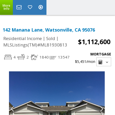
More
Info
142 Manana Lane, Watsonville, CA 95076
|
|
Residential Income
Sold
$1,112,600
MLSListings(TM)#ML81930813
MORTGAGE
4
2
1840
13547
$5,451
/mon