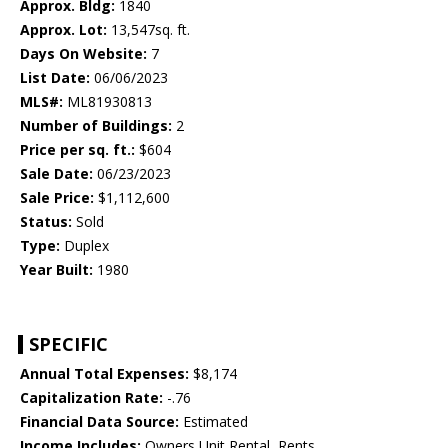
Approx. Bldg:
1840
Approx. Lot:
13,547sq. ft.
Days On Website:
7
List Date:
06/06/2023
MLS#:
ML81930813
Number of Buildings:
2
Price per sq. ft.:
$604
Sale Date:
06/23/2023
Sale Price:
$1,112,600
Status:
Sold
Type:
Duplex
Year Built:
1980
SPECIFIC
Annual Total Expenses:
$8,174
Capitalization Rate:
-.76
Financial Data Source:
Estimated
Income Includes:
Owners Unit Rental, Rents