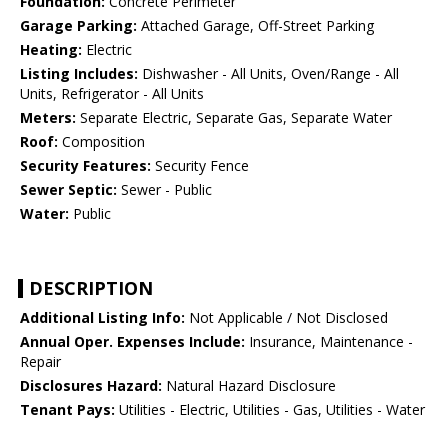
Foundation:
Concrete Perimeter
Garage Parking:
Attached Garage, Off-Street Parking
Heating:
Electric
Listing Includes:
Dishwasher - All Units, Oven/Range - All
Units, Refrigerator - All Units
Meters:
Separate Electric, Separate Gas, Separate Water
Roof:
Composition
Security Features:
Security Fence
Sewer Septic:
Sewer - Public
Water:
Public
DESCRIPTION
Additional Listing Info:
Not Applicable / Not Disclosed
Annual Oper. Expenses Include:
Insurance, Maintenance -
Repair
Disclosures Hazard:
Natural Hazard Disclosure
Tenant Pays:
Utilities - Electric, Utilities - Gas, Utilities - Water