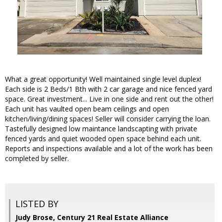
What a great opportunity! Well maintained single level duplex!
Each side is 2 Beds/1 Bth with 2 car garage and nice fenced yard
space. Great investment... Live in one side and rent out the other!
Each unit has vaulted open beam ceilings and open
kitchen/living/dining spaces! Seller will consider carrying the loan.
Tastefully designed low maintance landscapting with private
fenced yards and quiet wooded open space behind each unit.
Reports and inspections available and a lot of the work has been
completed by seller.
LISTED BY
Judy Brose, Century 21 Real Estate Alliance