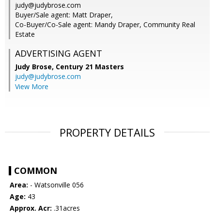
judy@judybrose.com
Buyer/Sale agent: Matt Draper,
Co-Buyer/Co-Sale agent: Mandy Draper, Community Real
Estate
ADVERTISING AGENT
Judy Brose,
Century 21 Masters
judy@judybrose.com
View More
PROPERTY DETAILS
COMMON
Area:
- Watsonville 056
Age:
43
Approx. Acr:
.31acres