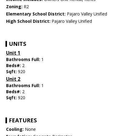
Zoning:
R2
Elementary School District:
Pajaro Valley Unified
High School District:
Pajaro Valley Unified
UNITS
Unit 1
Bathrooms Full:
1
Beds#:
2
Sqft:
920
Unit 2
Bathrooms Full:
1
Beds#:
2
Sqft:
920
FEATURES
Cooling:
None