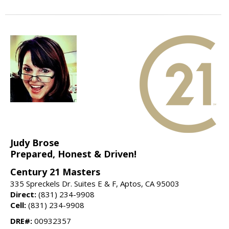
Judy Brose
Prepared, Honest & Driven!
Century 21 Masters
335 Spreckels Dr. Suites E & F, Aptos, CA 95003
Direct:
(831) 234-9908
Cell:
(831) 234-9908
DRE#:
00932357