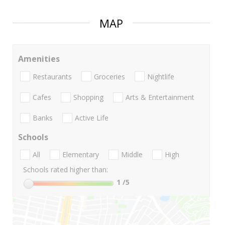
MAP
Amenities
Restaurants
Groceries
Nightlife
Cafes
Shopping
Arts & Entertainment
Banks
Active Life
Schools
All
Elementary
Middle
High
Schools rated higher than:
1
/5