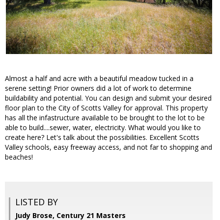
Almost a half and acre with a beautiful meadow tucked in a
serene setting! Prior owners did a lot of work to determine
buildability and potential. You can design and submit your desired
floor plan to the City of Scotts Valley for approval. This property
has all the infastructure available to be brought to the lot to be
able to build....sewer, water, electricity. What would you like to
create here? Let's talk about the possibilities. Excellent Scotts
Valley schools, easy freeway access, and not far to shopping and
beaches!
LISTED BY
Judy Brose, Century 21 Masters