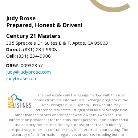
Judy Brose
Prepared, Honest & Driven!
Century 21 Masters
335 Spreckels Dr. Suites E & F, Aptos, CA 95003
Direct:
(831) 234-9908
Cell:
(831) 234-9908
DRE#:
00932357
judy@judybrose.com
judybrose.com
The real estate data for listings marked with this icon
comes from the Internet Data Exchange program of the
MLSListings(TM) MLS system. This web site may
reference real estate listing(s) held by a brokerage firm
other than the broker and/or agent who owns this web site. The
information provided is for the consumer's personal, non-commercial
use and may not be used for any purpose other than to identify
prospective properties consumer may be interested in purchasing. The
accuracy of all information, regardless of source, including but not