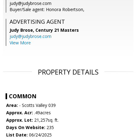
judy@judybrose.com
Buyer/Sale agent: Honora Robertson,
ADVERTISING AGENT
Judy Brose,
Century 21 Masters
judy@judybrose.com
View More
PROPERTY DETAILS
COMMON
Area:
- Scotts Valley 039
Approx. Acr:
.49acres
Approx. Lot:
21,257sq. ft.
Days On Website:
235
List Date:
06/24/2025