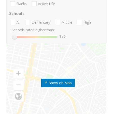
Banks
Active Life
Schools
All
Elementary
Middle
High
Schools rated higher than:
1
/5
Show on Map