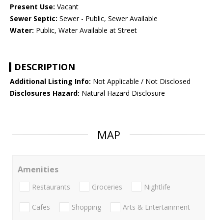
Present Use:
Vacant
Sewer Septic:
Sewer - Public, Sewer Available
Water:
Public, Water Available at Street
DESCRIPTION
Additional Listing Info:
Not Applicable / Not Disclosed
Disclosures Hazard:
Natural Hazard Disclosure
MAP
Amenities
Restaurants
Groceries
Nightlife
Cafes
Shopping
Arts & Entertainment