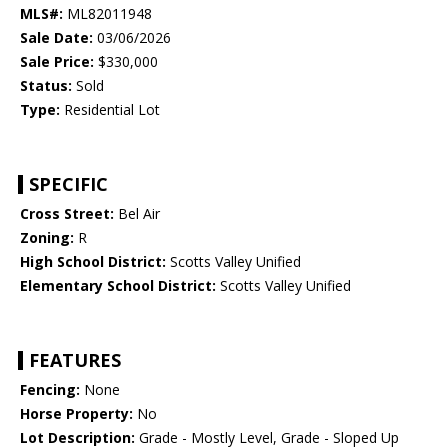
MLS#:
ML82011948
Sale Date:
03/06/2026
Sale Price:
$330,000
Status:
Sold
Type:
Residential Lot
SPECIFIC
Cross Street:
Bel Air
Zoning:
R
High School District:
Scotts Valley Unified
Elementary School District:
Scotts Valley Unified
FEATURES
Fencing:
None
Horse Property:
No
Lot Description:
Grade - Mostly Level, Grade - Sloped Up