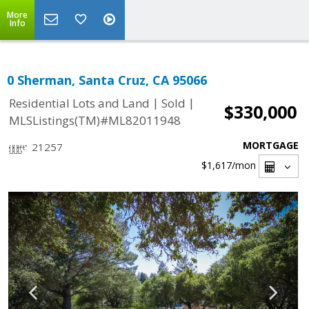
More
Info
0 Sherman, Santa Cruz, CA 95066
|
|
Residential Lots and Land
Sold
$330,000
MLSListings(TM)#ML82011948
MORTGAGE
21257
$1,617
/mon