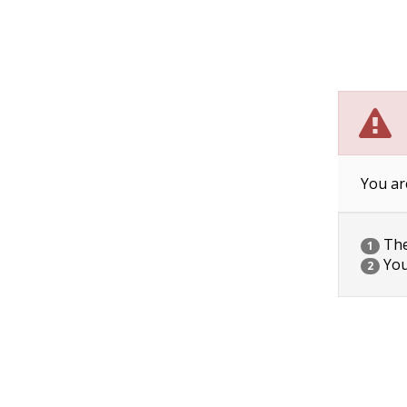
You ar
The 
1
You
2