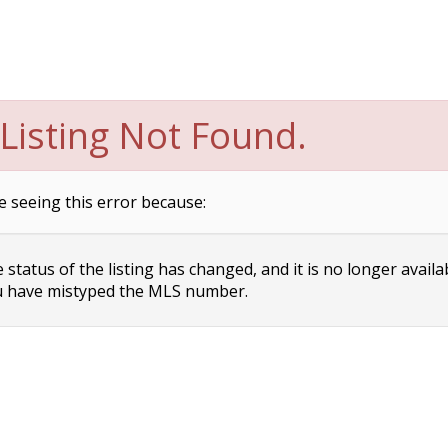
Listing Not Found.
e seeing this error because:
status of the listing has changed, and it is no longer availa
 have mistyped the MLS number.